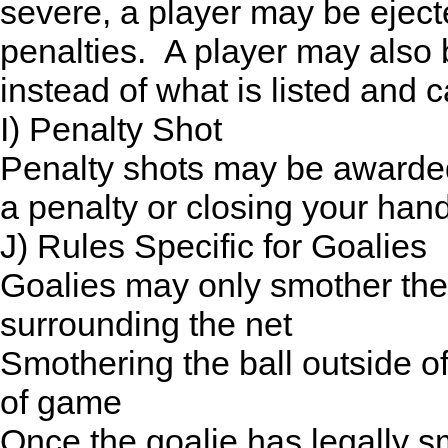
severe, a player may be eject
penalties. A player may also 
instead of what is listed and
I) Penalty Shot
Penalty shots may be awarded
a penalty or closing your hand
J) Rules Specific for Goalies
Goalies may only smother the 
surrounding the net
Smothering the ball outside of
of game
Once the goalie has legally sm