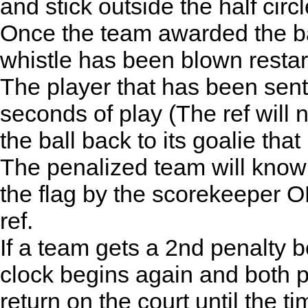
and stick outside the half circl
Once the team awarded the bal
whistle has been blown restart
The player that has been sent of
seconds of play (The ref will 
the ball back to its goalie that
The penalized team will know 
the flag by the scorekeeper O
ref.
If a team gets a 2nd penalty b
clock begins again and both pe
return on the court until the 