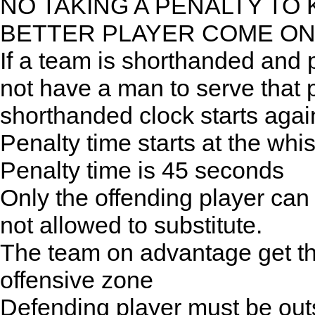
NO TAKING A PENALTY TO 
BETTER PLAYER COME O
If a team is shorthanded and 
not have a man to serve that p
shorthanded clock starts agai
Penalty time starts at the whis
Penalty time is 45 seconds
Only the offending player can
not allowed to substitute.
The team on advantage get the b
offensive zone
Defending player must be outs