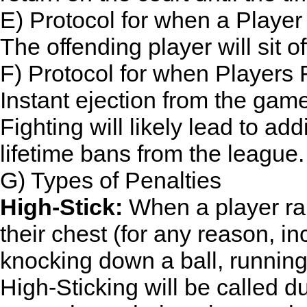
E) Protocol for when a Playe
The offending player will sit o
F) Protocol for when Players 
Instant ejection from the gam
Fighting will likely lead to a
lifetime bans from the league.
G) Types of Penalties
High-Stick:
When a player rai
their chest (for any reason, i
knocking down a ball, running a
High-Sticking will be called du