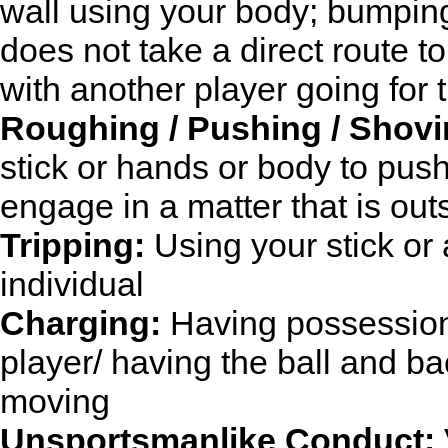
wall using your body; bumping
does not take a direct route t
with another player going for t
Roughing / Pushing / Shovi
stick or hands or body to pus
engage in a matter that is ou
Tripping:
Using your stick or 
individual
Charging:
Having possession 
player/ having the ball and bac
moving
Unsportsmanlike Conduct: