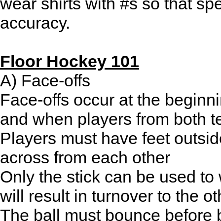
wear shirts with #s so that spe
accuracy.
Floor Hockey 101
A) Face-offs
Face-offs occur at the beginni
and when players from both t
Players must have feet outside
across from each other
Only the stick can be used to
will result in turnover to the o
The ball must bounce before be