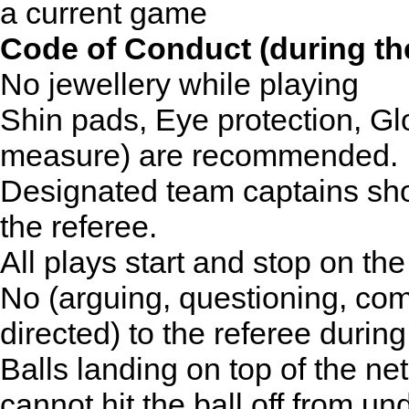
a current game
Code of Conduct (during t
No jewellery while playing
Shin pads, Eye protection, Gl
measure) are recommended.
Designated team captains sho
the referee.
All plays start and stop on the
No (arguing, questioning, co
directed) to the referee durin
Balls landing on top of the ne
cannot hit the ball off from u