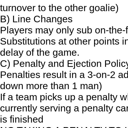
turnover to the other goalie)
B) Line Changes
Players may only sub on-the-f
Substitutions at other points 
delay of the game.
C) Penalty and Ejection Polic
Penalties result in a 3-on-2 
down more than 1 man)
If a team picks up a penalty w
currently serving a penalty c
is finished