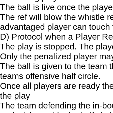
The ball is live once the play
The ref will blow the whistle r
advantaged player can touch t
D) Protocol when a Player Re
The play is stopped. The player
Only the penalized player ma
The ball is given to the team 
teams offensive half circle.
Once all players are ready the 
the play
The team defending the in-bo