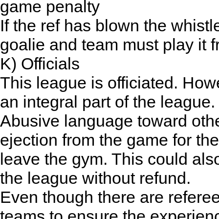
game penalty
If the ref has blown the whist
goalie and team must play it f
K) Officials
This league is officiated. Ho
an integral part of the league.
Abusive language toward other p
ejection from the game for th
leave the gym. This could also
the league without refund.
Even though there are referee
teams to ensure the experienc