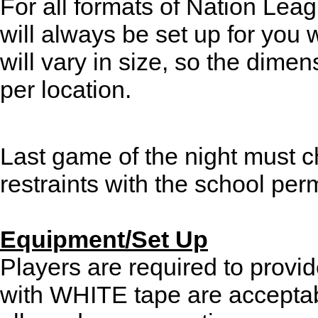
For all formats of Nation Lea
will always be set up for you
will vary in size, so the dimen
per location.
Last game of the night must 
restraints with the school perm
Equipment/Set Up
Players are required to provi
with WHITE tape are acceptab