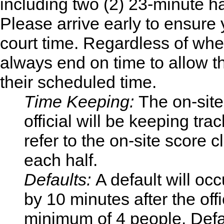
including two (2) 23-minute h
Please arrive early to ensure y
court time. Regardless of wh
always end on time to allow 
their scheduled time.
Time Keeping:
The on-sit
official will be keeping tr
refer to the on-site score 
each half.
Defaults:
A default will occ
by 10 minutes after the off
minimum of 4 people. Defau