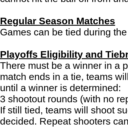
Regular Season Matches
Games can be tied during the
Playoffs Eligibility and Tieb
There must be a winner in a pl
match ends in a tie, teams will
until a winner is determined:
3 shootout rounds (with no re
If still tied, teams will shoot 
decided. Repeat shooters can