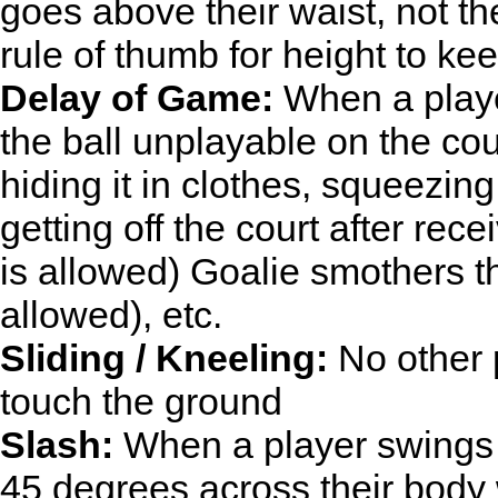
goes above their waist, not th
rule of thumb for height to kee
Delay of Game:
When a playe
the ball unplayable on the court
hiding it in clothes, squeezing
getting off the court after rec
is allowed) Goalie smothers t
allowed), etc.
Sliding / Kneeling:
No other p
touch the ground
Slash:
When a player swings th
45 degrees across their body w