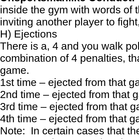
inside the gym with words of t
inviting another player to fight
H) Ejections
There is a, 4 and you walk pol
combination of 4 penalties, th
game.
1st time – ejected from that 
2nd time – ejected from that
3rd time – ejected from that
4th time – ejected from that
Note: In certain cases that t