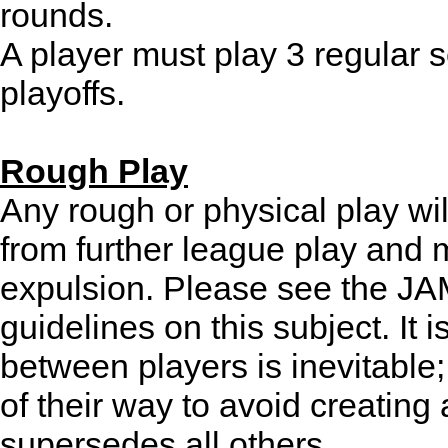
rounds.
A player must play 3 regular 
playoffs.
Rough Play
Any rough or physical play wil
from further league play and m
expulsion. Please see the JAM 
guidelines on this subject. It 
between players is inevitable;
of their way to avoid creating
supersedes all others.