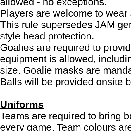
allowed - no exceptions.
Players are welcome to wear a
This rule supersedes JAM gene
style head protection.
Goalies are required to provi
equipment is allowed, includi
size. Goalie masks are manda
Balls will be provided onsite 
Uniforms
Teams are required to bring bo
every game. Team colours ar