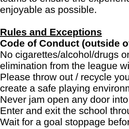
enjoyable as possible.
Rules and Exceptions
Code of Conduct (outside o
No cigarettes/alcohol/drugs o
elimination from the league wi
Please throw out / recycle yo
create a safe playing environ
Never jam open any door into
Enter and exit the school thr
Wait for a goal stoppage befo