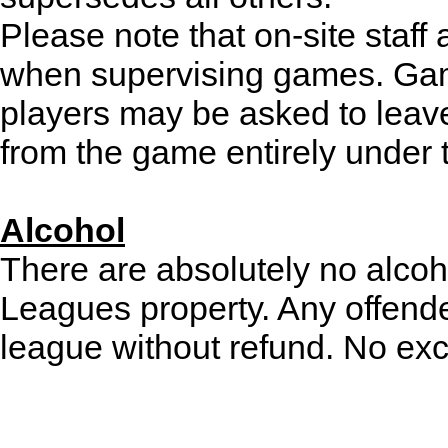
Please note that on-site staff 
when supervising games. Gam
players may be asked to leav
from the game entirely under t
Alcohol
There are absolutely no alcoh
Leagues property. Any offende
league without refund. No exc