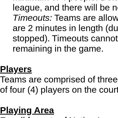
league, and there will be n
Timeouts:
Teams are allow
are 2 minutes in length (d
stopped). Timeouts cannot
remaining in the game.
Players
Teams are comprised of three (
of four (4) players on the cour
Playing Area