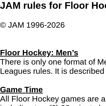
JAM rules for Floor Hoc
© JAM 1996-2026
Floor Hockey: Men’s
There is only one format of 
Leagues rules. It is described 
Game Time
All Floor Hockey games are a