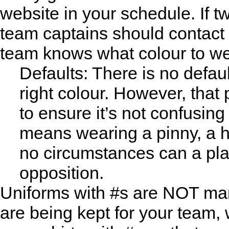
website in your schedule. If 
team captains should contact 
team knows what colour to we
Defaults: There is no defaul
right colour. However, that
to ensure it’s not confusing
means wearing a pinny, a ha
no circumstances can a pla
opposition.
Uniforms with #s are NOT man
are being kept for your team