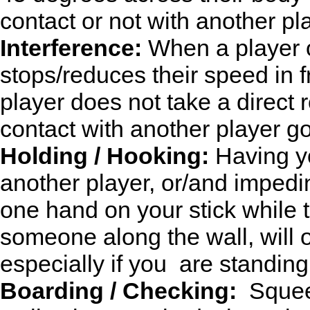
contact or not with another pl
Interference:
When a player o
stops/reduces their speed in f
player does not take a direct 
contact with another player goin
Holding / Hooking:
Having yo
another player, or/and imped
one hand on your stick while 
someone along the wall, will o
especially if you are standing
Boarding / Checking:
Squeez