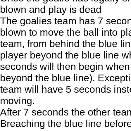
blown and play is dead
The goalies team has 7 second
blown to move the ball into pl
team, from behind the blue li
player beyond the blue line wh
seconds will then begin when
beyond the blue line). Excepti
team will have 5 seconds inst
moving.
After 7 seconds the other te
Breaching the blue line before