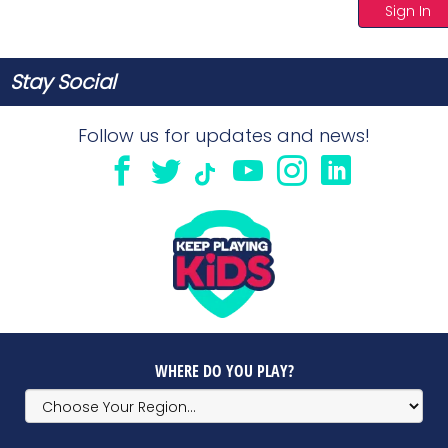
Sign In
Stay Social
Follow us for updates and news!
WHERE DO YOU PLAY?