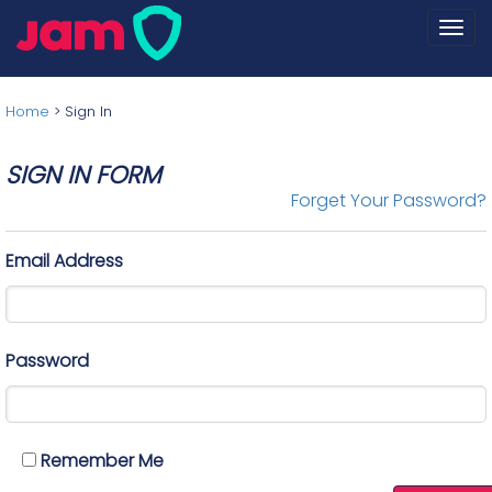
Togg
navi
Home
>
Sign In
SIGN IN FORM
Forget Your Password?
Email Address
Password
Remember Me