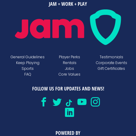
JAM = WORK + PLAY
General Guidelines
Player Perks
Testimonials
Keep Playing
Rentals
Corporate Events
Sports
Jobs
Gift Certificates
FAQ
Core Values
FOLLOW US FOR UPDATES AND NEWS!
POWERED BY