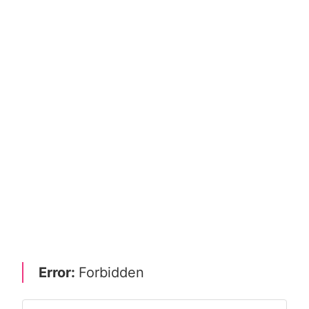
Error:
Forbidden