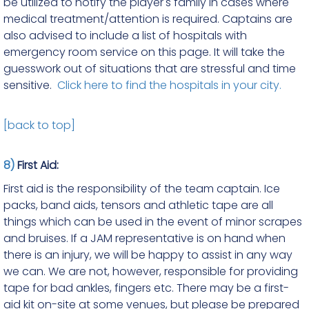
be utilized to notify the player's family in cases where
medical treatment/attention is required. Captains are
also advised to include a list of hospitals with
emergency room service on this page. It will take the
guesswork out of situations that are stressful and time
sensitive.
Click here to find the hospitals in your city.
[back to top]
8)
First Aid:
First aid is the responsibility of the team captain. Ice
packs, band aids, tensors and athletic tape are all
things which can be used in the event of minor scrapes
and bruises. If a JAM representative is on hand when
there is an injury, we will be happy to assist in any way
we can. We are not, however, responsible for providing
tape for bad ankles, fingers etc. There may be a first-
aid kit on-site at some venues, but please be prepared