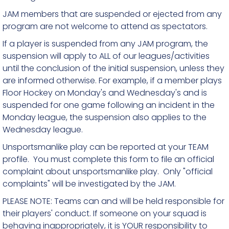
JAM members that are suspended or ejected from any
program are not welcome to attend as spectators.
If a player is suspended from any JAM program, the
suspension will apply to ALL of our leagues/activities
until the conclusion of the initial suspension, unless they
are informed otherwise. For example, if a member plays
Floor Hockey on Monday's and Wednesday's and is
suspended for one game following an incident in the
Monday league, the suspension also applies to the
Wednesday league.
Unsportsmanlike play can be reported at your TEAM
profile. You must complete this form to file an official
complaint about unsportsmanlike play. Only "official
complaints" will be investigated by the JAM.
PLEASE NOTE: Teams can and will be held responsible for
their players' conduct. If someone on your squad is
behaving inappropriately, it is YOUR responsibility to