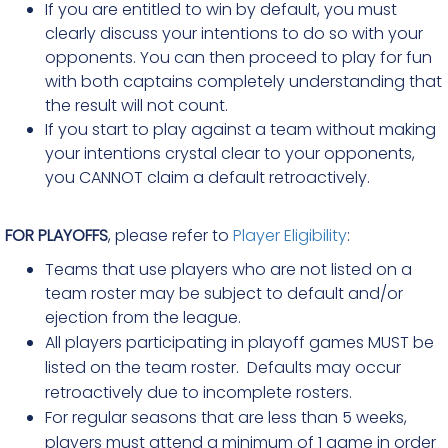
If you are entitled to win by default, you must
clearly discuss your intentions to do so with your
opponents. You can then proceed to play for fun
with both captains completely understanding that
the result will not count.
If you start to play against a team without making
your intentions crystal clear to your opponents,
you CANNOT claim a default retroactively.
FOR PLAYOFFS
, please refer to
Player Eligibility
:
Teams that use players who are not listed on a
team roster may be subject to default and/or
ejection from the league.
All players participating in playoff games MUST be
listed on the team roster. Defaults may occur
retroactively due to incomplete rosters.
For regular seasons that are less than 5 weeks,
players must attend a minimum of 1 game in order