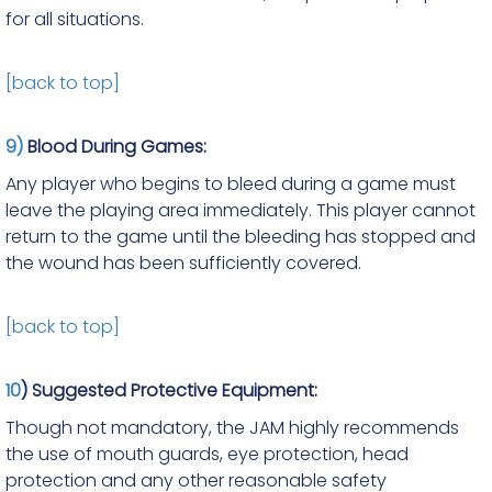
for all situations.
[back to top]
9)
Blood During Games:
Any player who begins to bleed during a game must
leave the playing area immediately. This player cannot
return to the game until the bleeding has stopped and
the wound has been sufficiently covered.
[back to top]
10
) Suggested Protective Equipment:
Though not mandatory, the JAM highly recommends
the use of mouth guards, eye protection, head
protection and any other reasonable safety