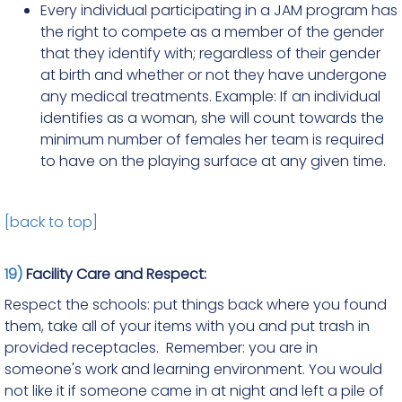
Every individual participating in a JAM program has
the right to compete as a member of the gender
that they identify with; regardless of their gender
at birth and whether or not they have undergone
any medical treatments. Example: If an individual
identifies as a woman, she will count towards the
minimum number of females her team is required
to have on the playing surface at any given time.
[back to top]
19)
Facility Care and Respect:
Respect the schools: put things back where you found
them, take all of your items with you and put trash in
provided receptacles. Remember: you are in
someone's work and learning environment. You would
not like it if someone came in at night and left a pile of