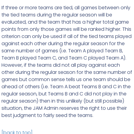
If three or more teams are tied, all games between only
the tied teams during the regular season will be
evaluated, and the team that has a higher total game
points from only those games will be ranked higher. This
criterion can only be used if all of the tied teams played
against each other during the regular season for the
same number of games (i.e. Team A played Team B,
Team B played Team C, and Team C played Team A).
However, if the teams did not all play against each
other during the regular season for the same number of
games but common sense tells us one team should be
ahead of others (i.e. Team A beat Teams B and C in the
regular season, but Teams B and C did not play in the
regular season) then in this unlikely (but still possible)
situation, the JAM Admin reserves the right to use their
best judgment to fairly seed the teams.
[back to top]