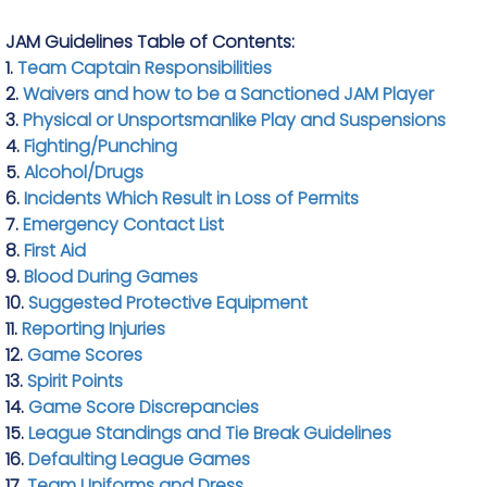
JAM Guidelines Table of Contents:
1.
Team Captain Responsibilities
2.
Waivers and how to be a Sanctioned JAM Player
3.
Physical or Unsportsmanlike Play and Suspensions
4.
Fighting/Punching
5.
Alcohol/Drugs
6.
Incidents Which Result in Loss of Permits
7.
Emergency Contact List
8.
First Aid
9.
Blood During Games
10.
Suggested Protective Equipment
11.
Reporting Injuries
12.
Game Scores
13.
Spirit Points
14.
Game Score Discrepancies
15.
League Standings and Tie Break Guidelines
16.
Defaulting League Games
17.
Team Uniforms and Dress