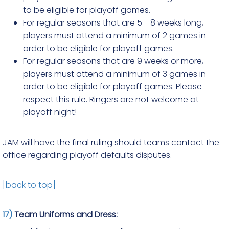
to be eligible for playoff games.
For regular seasons that are 5 - 8 weeks long,
players must attend a minimum of 2 games in
order to be eligible for playoff games.
For regular seasons that are 9 weeks or more,
players must attend a minimum of 3 games in
order to be eligible for playoff games. Please
respect this rule. Ringers are not welcome at
playoff night!
JAM will have the final ruling should teams contact the
office regarding playoff defaults disputes.
[back to top]
17)
Team Uniforms and Dress: