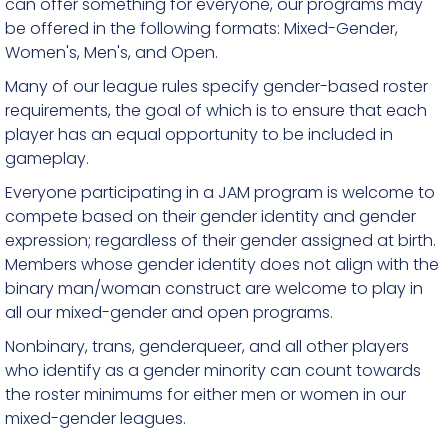
can offer something for everyone, our programs may
be offered in the following formats: Mixed-Gender,
Women's, Men's, and Open.
Many of our league rules specify gender-based roster
requirements, the goal of which is to ensure that each
player has an equal opportunity to be included in
gameplay.
Everyone participating in a JAM program is welcome to
compete based on their gender identity and gender
expression; regardless of their gender assigned at birth.
Members whose gender identity does not align with the
binary man/woman construct are welcome to play in
all our mixed-gender and open programs.
Nonbinary, trans, genderqueer, and all other players
who identify as a gender minority can count towards
the roster minimums for either men or women in our
mixed-gender leagues.