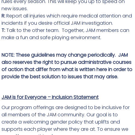
rules every season. This will keep you up to speed on
new issues.
R:
Report all injuries which require medical attention and
incidents if you desire official JAM investigation.
T:
Talk to the other team. Together, JAM members can
make a fun and safe playing environment.
NOTE: These guidelines may change periodically. JAM
also reserves the right to pursue administrative courses
of action that differ from what is written here in order to
provide the best solution to issues that may arise.
JAM is for Everyone – Inclusion Statement
Our program offerings are designed to be inclusive for
all members of the JAM community. Our goal is to
create a welcoming gender policy that uplifts and
supports each player where they are at. To ensure we