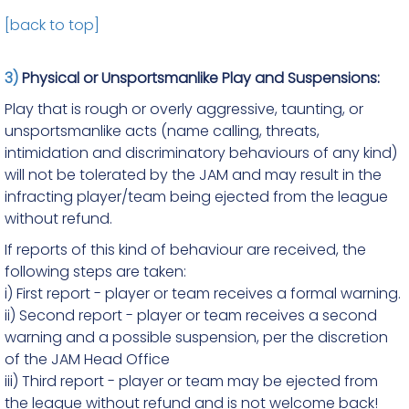
[back to top]
3)
Physical or Unsportsmanlike Play and Suspensions:
Play that is rough or overly aggressive, taunting, or
unsportsmanlike acts (name calling, threats,
intimidation and discriminatory behaviours of any kind)
will not be tolerated by the JAM and may result in the
infracting player/team being ejected from the league
without refund.
If reports of this kind of behaviour are received, the
following steps are taken:
i) First report - player or team receives a formal warning.
ii) Second report - player or team receives a second
warning and a possible suspension, per the discretion
of the JAM Head Office
iii) Third report - player or team may be ejected from
the league without refund and is not welcome back!