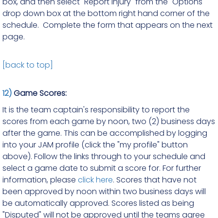
box, and then select "Report Injury" from the "Options"
drop down box at the bottom right hand corner of the
schedule. Complete the form that appears on the next
page.
[back to top]
12)
Game Scores:
It is the team captain's responsibility to report the
scores from each game by noon, two (2) business days
after the game. This can be accomplished by logging
into your JAM profile (click the "my profile" button
above). Follow the links through to your schedule and
select a game date to submit a score for. For further
information, please
click here
. Scores that have not
been approved by noon within two business days will
be automatically approved. Scores listed as being
"Disputed" will not be approved until the teams agree