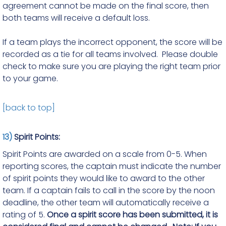
agreement cannot be made on the final score, then
both teams will receive a default loss.
If a team plays the incorrect opponent, the score will be
recorded as a tie for all teams involved. Please double
check to make sure you are playing the right team prior
to your game.
[back to top]
13)
Spirit Points:
Spirit Points are awarded on a scale from 0-5. When
reporting scores, the captain must indicate the number
of spirit points they would like to award to the other
team. If a captain fails to call in the score by the noon
deadline, the other team will automatically receive a
rating of 5.
Once a spirit score has been submitted, it is