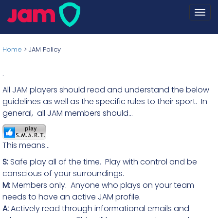
Togg
navi
Home
>
JAM Policy
.
All JAM players should read and understand the below
guidelines as well as the specific rules to their sport. In
general, all JAM members should...
This means...
S:
Safe play all of the time. Play with control and be
conscious of your surroundings.
M:
Members only. Anyone who plays on your team
needs to have an active JAM profile.
A:
Actively read through informational emails and