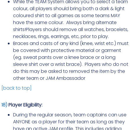
While the TEAM System allows you to select a team
colour, all players should bring both a dark & light
coloured shirt to all games as some teams MAY
have the same colour. Always bring alternate
shirts!Players should remove all watches, bracelets,
necklaces, rings, earrings, etc, prior to play.
Braces and casts of any kind (knee, wrist etc.) must
be covered with protective material or garment
(eg. sweat pants over a knee brace or a long
sleeve shirt over a wrist brace). Players who do not
do this may be asked to removed the item by the
other team or JAM Ambassador
[back to top]
18)
Player Eligibility:
During the regular season, team captains can use
ANYONE as a player for their team as long as they
have an active JAM profile. This includes adding