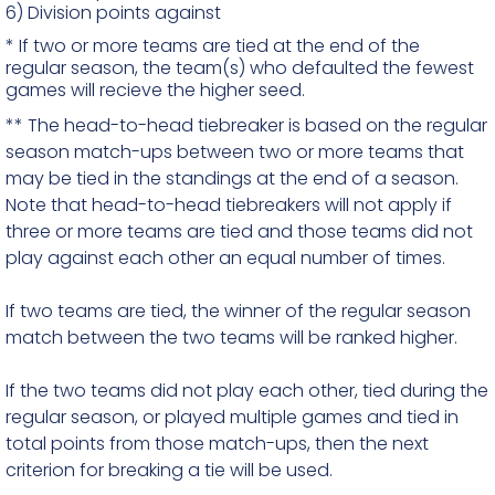
6)
Division points against
* If two or more teams are tied at the end of the
regular season, the team(s) who defaulted the fewest
games will recieve the higher seed.
** The head-to-head tiebreaker is based on the regular
season match-ups between two or more teams that
may be tied in the standings at the end of a season.
Note that head-to-head tiebreakers will not apply if
three or more teams are tied and those teams did not
play against each other an equal number of times.
If two teams are tied, the winner of the regular season
match between the two teams will be ranked higher.
If the two teams did not play each other, tied during the
regular season, or played multiple games and tied in
total points from those match-ups, then the next
criterion for breaking a tie will be used.