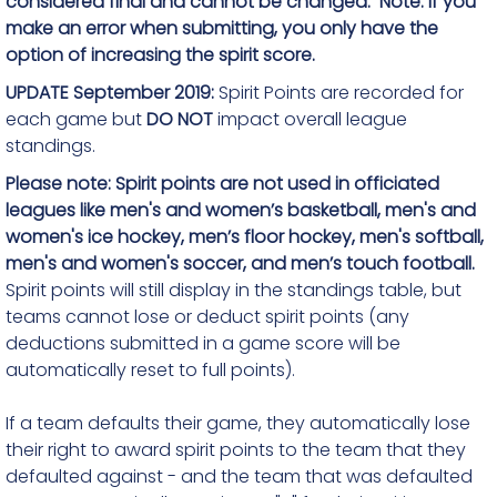
considered final and cannot be changed. Note: If you
make an error when submitting, you only have the
option of increasing the spirit score.
UPDATE September 2019:
Spirit Points are recorded for
each game but
DO NOT
impact overall league
standings.
Please note: Spirit points are not used in officiated
leagues like men's
and women’s
basketball, men's and
women's ice hockey,
men’s floor hockey
, men's softball,
men's and women's soccer
, and men’s touch football.
Spirit points will still display in the standings table, but
teams cannot lose or deduct spirit points (any
deductions submitted in a game score will be
automatically reset to full points).
If a team defaults their game, they automatically lose
their right to award spirit points to the team that they
defaulted against - and the team that was defaulted