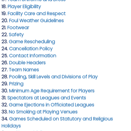
18.
Player Eligibility
19.
Facility Care and Respect
20.
Foul Weather Guidelines
21.
Footwear
22.
Safety
23.
Game Rescheduling
24.
Cancellation Policy
25.
Contact Information
26.
Double Headers
27.
Team Names
28.
Pooling, Skill Levels and Divisions of Play
29.
Prizing
30.
Minimum Age Requirement for Players
31.
Spectators at Leagues and Events
32.
Game Ejections in Officiated Leagues
33.
No Smoking at Playing Venues
34.
Games Scheduled on Statutory and Religious
Holidays