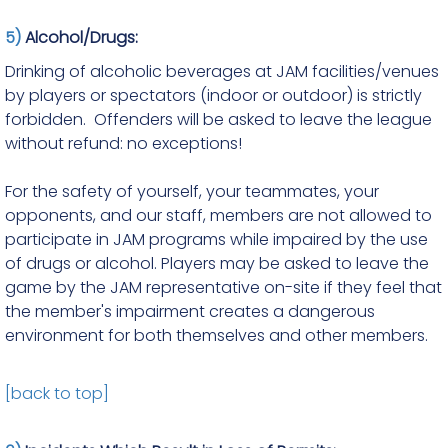
5)
Alcohol/Drugs:
Drinking of alcoholic beverages at JAM facilities/venues
by players or spectators (indoor or outdoor) is strictly
forbidden. Offenders will be asked to leave the league
without refund: no exceptions!
For the safety of yourself, your teammates, your
opponents, and our staff, members are not allowed to
participate in JAM programs while impaired by the use
of drugs or alcohol. Players may be asked to leave the
game by the JAM representative on-site if they feel that
the member's impairment creates a dangerous
environment for both themselves and other members.
[back to top]