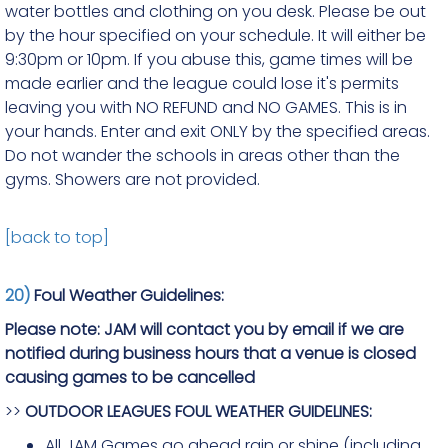
water bottles and clothing on you desk. Please be out
by the hour specified on your schedule. It will either be
9:30pm or 10pm. If you abuse this, game times will be
made earlier and the league could lose it's permits
leaving you with NO REFUND and NO GAMES. This is in
your hands. Enter and exit ONLY by the specified areas.
Do not wander the schools in areas other than the
gyms. Showers are not provided.
[back to top]
20)
Foul Weather Guidelines:
Please note: JAM will contact you by email if we are
notified during business hours that a venue is closed
causing games to be cancelled
>>
OUTDOOR LEAGUES FOUL WEATHER GUIDELINES:
All JAM Games go ahead rain or shine (including