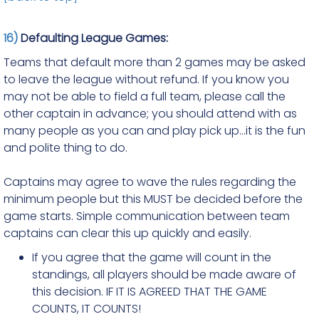
16)
Defaulting League Games:
Teams that default more than 2 games may be asked
to leave the league without refund. If you know you
may not be able to field a full team, please call the
other captain in advance; you should attend with as
many people as you can and play pick up...it is the fun
and polite thing to do.
Captains may agree to wave the rules regarding the
minimum people but this MUST be decided before the
game starts. Simple communication between team
captains can clear this up quickly and easily.
If you agree that the game will count in the
standings, all players should be made aware of
this decision. IF IT IS AGREED THAT THE GAME
COUNTS, IT COUNTS!