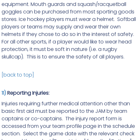
equipment. Mouth guards and squash/racquetball
goggles can be purchased from most sporting goods
stores. Ice hockey players must wear a helmet. Softball
players or teams may supply and wear their own
helmets if they chose to do so in the interest of safety.
For all other sports, if a player would like to wear head
protection, it must be soft in nature (i.e. a rugby
skullcap). This is to ensure the safety of all players.
[back to top]
11)
Reporting Injuries:
Injuries requiring further medical attention other than
basic first aid must be reported to the JAM by team
captains or co-captains. The injury report form is
accessed from your team profile page in the schedule
section. Select the game date with the relevant check