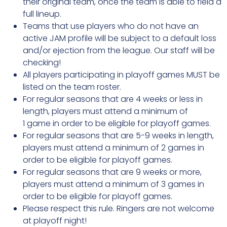
their original team, once the team is able to field a
full lineup.
Teams that use players who do not have an
active JAM profile will be subject to a default loss
and/or ejection from the league. Our staff will be
checking!
All players participating in playoff games MUST be
listed on the team roster.
For regular seasons that are 4 weeks or less in
length, players must attend a minimum of
1 game in order to be eligible for playoff games.
For regular seasons that are 5-9 weeks in length,
players must attend a minimum of 2 games in
order to be eligible for playoff games.
For regular seasons that are 9 weeks or more,
players must attend a minimum of 3 games in
order to be eligible for playoff games.
Please respect this rule. Ringers are not welcome
at playoff night!