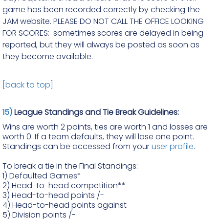
game has been recorded correctly by checking the
JAM website. PLEASE DO NOT CALL THE OFFICE LOOKING
FOR SCORES: sometimes scores are delayed in being
reported, but they will always be posted as soon as
they become available.
[back to top]
15)
League Standings and Tie Break Guidelines:
Wins are worth 2 points, ties are worth 1 and losses are
worth 0. If a team defaults, they will lose one point.
Standings can be accessed from your
user profile
.
To break a tie in the Final Standings:
1) Defaulted Games*
2)
Head-to-head competition**
3)
Head-to-head points /-
4)
Head-to-head points against
5)
Division points /-