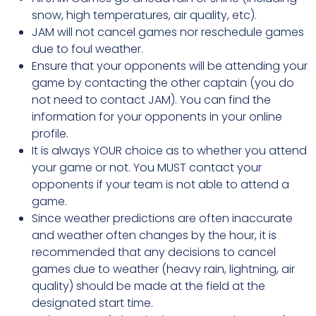
snow, high temperatures, air quality, etc).
JAM will not cancel games nor reschedule games
due to foul weather.
Ensure that your opponents will be attending your
game by contacting the other captain (you do
not need to contact JAM). You can find the
information for your opponents in your online
profile.
It is always YOUR choice as to whether you attend
your game or not. You MUST contact your
opponents if your team is not able to attend a
game.
Since weather predictions are often inaccurate
and weather often changes by the hour, it is
recommended that any decisions to cancel
games due to weather (heavy rain, lightning, air
quality) should be made at the field at the
designated start time.