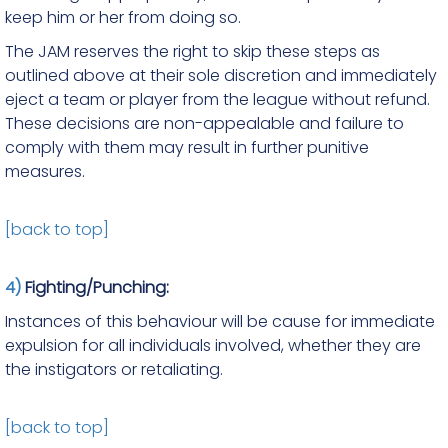
keep him or her from doing so.
The JAM reserves the right to skip these steps as
outlined above at their sole discretion and immediately
eject a team or player from the league without refund.
These decisions are non-appealable and failure to
comply with them may result in further punitive
measures.
[back to top]
4)
Fighting/Punching:
Instances of this behaviour will be cause for immediate
expulsion for all individuals involved, whether they are
the instigators or retaliating.
[back to top]