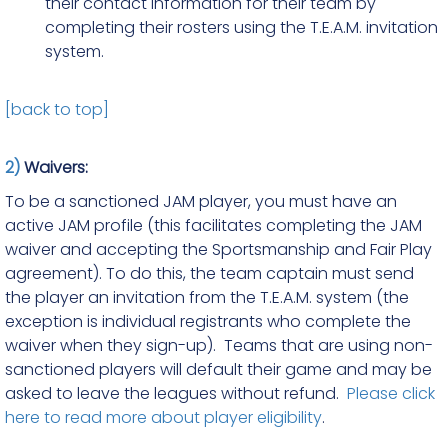
their contact information for their team by
completing their rosters using the T.E.A.M. invitation
system.
[back to top]
2)
Waivers:
To be a sanctioned JAM player, you must have an
active JAM profile (this facilitates completing the JAM
waiver and accepting the Sportsmanship and Fair Play
agreement). To do this, the team captain must send
the player an invitation from the T.E.A.M. system (the
exception is individual registrants who complete the
waiver when they sign-up). Teams that are using non-
sanctioned players will default their game and may be
asked to leave the leagues without refund.
Please click
here to read more about player eligibility
.