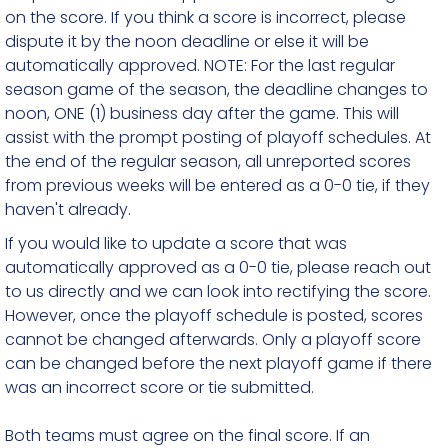
on the score. If you think a score is incorrect, please
dispute it by the noon deadline or else it will be
automatically approved. NOTE: For the last regular
season game of the season, the deadline changes to
noon, ONE (1) business day after the game. This will
assist with the prompt posting of playoff schedules. At
the end of the regular season, all unreported scores
from previous weeks will be entered as a 0-0 tie, if they
haven't already.
If you would like to update a score that was
automatically approved as a 0-0 tie, please reach out
to us directly and we can look into rectifying the score.
However, once the playoff schedule is posted, scores
cannot be changed afterwards. Only a playoff score
can be changed before the next playoff game if there
was an incorrect score or tie submitted.
Both teams must agree on the final score. If an