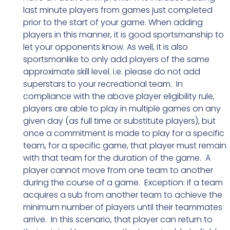
last minute players from games just completed
prior to the start of your game. When adding
players in this manner, it is good sportsmanship to
let your opponents know. As well, it is also
sportsmanlike to only add players of the same
approximate skill level. i.e. please do not add
superstars to your recreational team. In
compliance with the above player eligibility rule,
players are able to play in multiple games on any
given day (as full time or substitute players), but
once a commitment is made to play for a specific
team, for a specific game, that player must remain
with that team for the duration of the game. A
player cannot move from one team to another
during the course of a game. Exception: if a team
acquires a sub from another team to achieve the
minimum number of players until their teammates
arrive. In this scenario, that player can return to