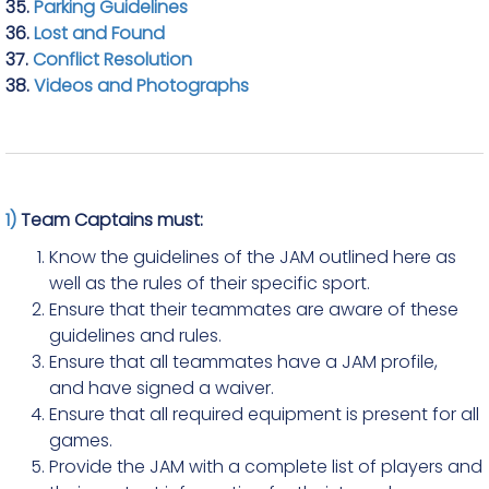
35.
Parking Guidelines
36.
Lost and Found
37.
Conflict Resolution
38.
Videos and Photographs
1)
Team Captains must:
Know the guidelines of the JAM outlined here as
well as the rules of their specific sport.
Ensure that their teammates are aware of these
guidelines and rules.
Ensure that all teammates have a JAM profile,
and have signed a waiver.
Ensure that all required equipment is present for all
games.
Provide the JAM with a complete list of players and