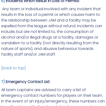
6)
Incidents Which Result in Loss of Permits:
Any team or individual involved with any incident that
results in the loss of a permit or which causes harm to
the relationship between JAM and a facility may be
expelled from the league without refund. Incidents can
include, but are not limited to, the consumption of
alcohol and/or illegal drugs at a facility, damages or
vandalism to a facility (not directly resulting from the
nature of sports), and abusive behaviour towards
facility staff and/or JAM staff.
[back to top]
7)
Emergency Contact List:
All team captains are advised to carry a list of
emergency contact numbers for players on their team.
In the event of an injury/emergency, these numbers can