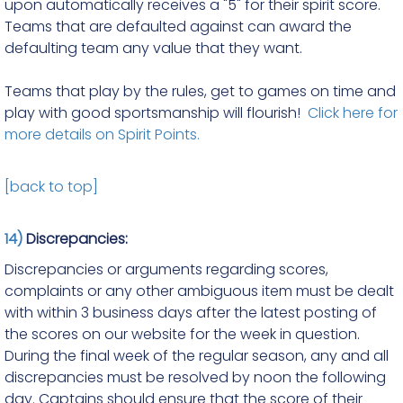
upon automatically receives a "5" for their spirit score.
Teams that are defaulted against can award the
defaulting team any value that they want.
Teams that play by the rules, get to games on time and
play with good sportsmanship will flourish!
Click here for
more details on Spirit Points.
[back to top]
14)
Discrepancies:
Discrepancies or arguments regarding scores,
complaints or any other ambiguous item must be dealt
with within 3 business days after the latest posting of
the scores on our website for the week in question.
During the final week of the regular season, any and all
discrepancies must be resolved by noon the following
day. Captains should ensure that the score of their