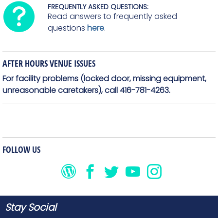
FREQUENTLY ASKED QUESTIONS:
Read answers to frequently asked
questions
here
.
AFTER HOURS VENUE ISSUES
For facility problems (locked door, missing equipment,
unreasonable caretakers), call 416-781-4263.
FOLLOW US
Stay Social