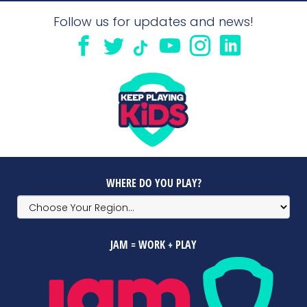
Follow us for updates and news!
WHERE DO YOU PLAY?
JAM = WORK + PLAY