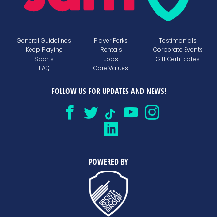
General Guidelines
Player Perks
Testimonials
Keep Playing
Rentals
Corporate Events
Sports
Jobs
Gift Certificates
FAQ
Core Values
FOLLOW US FOR UPDATES AND NEWS!
POWERED BY