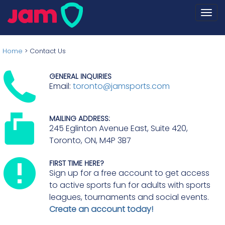
Togg
navi
Home
>
Contact Us
GENERAL INQUIRIES
Email:
toronto@jamsports.com
MAILING ADDRESS:
245 Eglinton Avenue East, Suite 420,
Toronto, ON, M4P 3B7
FIRST TIME HERE?
Sign up for a free account to get access
to active sports fun for adults with sports
leagues, tournaments and social events.
Create an account today!