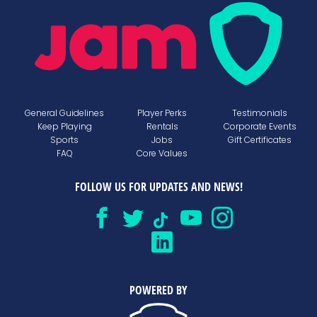
General Guidelines
Player Perks
Testimonials
Keep Playing
Rentals
Corporate Events
Sports
Jobs
Gift Certificates
FAQ
Core Values
FOLLOW US FOR UPDATES AND NEWS!
POWERED BY