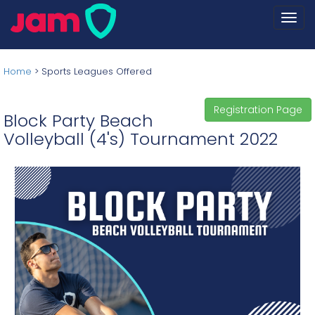
Togg
navi
Home
>
Sports Leagues Offered
Registration Page
Block Party Beach
Volleyball (4's) Tournament 2022