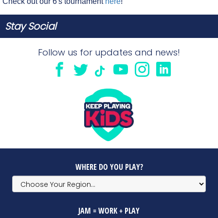
Check out our 6's tournament
here
!
Stay Social
Follow us for updates and news!
WHERE DO YOU PLAY?
JAM = WORK + PLAY