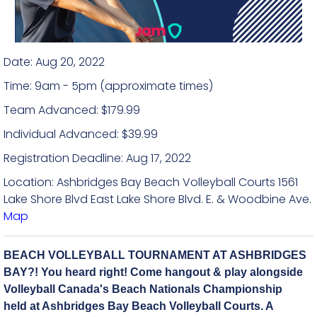
Date: Aug 20, 2022
Time: 9am - 5pm (approximate times)
Team Advanced: $179.99
Individual Advanced: $39.99
Registration Deadline: Aug 17, 2022
Location: Ashbridges Bay Beach Volleyball Courts 1561
Lake Shore Blvd East Lake Shore Blvd. E. & Woodbine Ave.
Map
BEACH VOLLEYBALL TOURNAMENT AT ASHBRIDGES
BAY?! You heard right! Come hangout & play alongside
Volleyball Canada's Beach Nationals Championship
held at Ashbridges Bay Beach Volleyball Courts. A