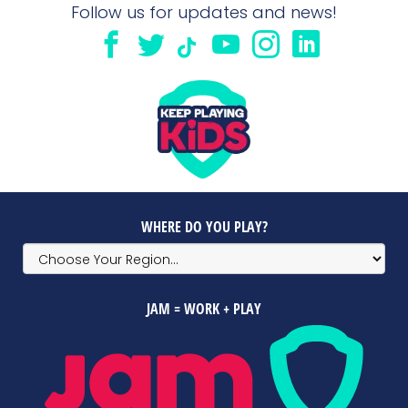
Follow us for updates and news!
WHERE DO YOU PLAY?
JAM = WORK + PLAY