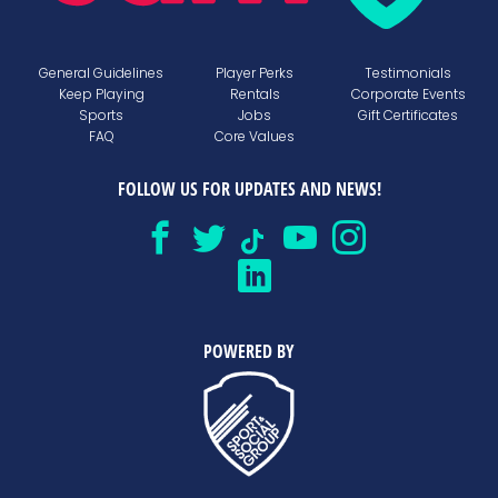
General Guidelines
Player Perks
Testimonials
Keep Playing
Rentals
Corporate Events
Sports
Jobs
Gift Certificates
FAQ
Core Values
FOLLOW US FOR UPDATES AND NEWS!
POWERED BY