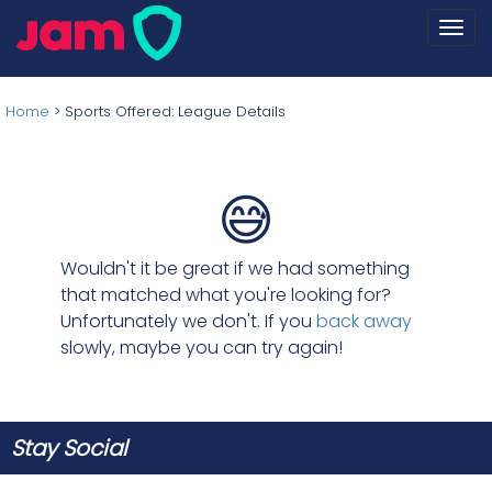
Togg
navi
Home
>
Sports Offered: League Details
😅
Wouldn't it be great if we had something
that matched what you're looking for?
Unfortunately we don't. If you
back away
slowly, maybe you can try again!
Stay Social