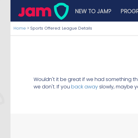
NEW TO JAM?
PROG
Home
>
Sports Offered: League Details
Wouldn't it be great if we had something t
we don't. If you
back away
slowly, maybe y