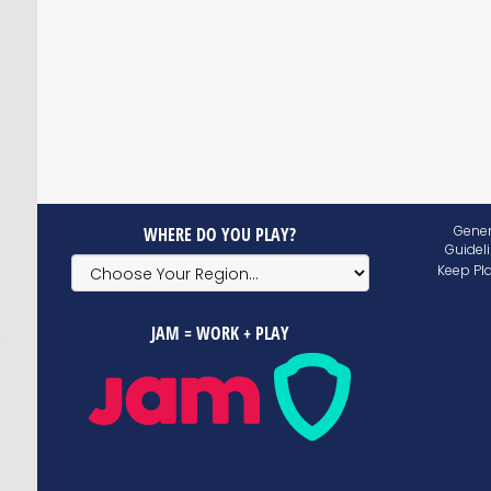
Gener
WHERE DO YOU PLAY?
Guidel
Keep Pl
JAM = WORK + PLAY