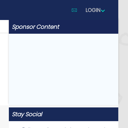
LOGIN
Sponsor Content
Stay Social