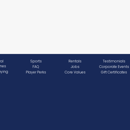
al
Sports
Rentals
Testimonials
ines
FAQ
Jobs
Corporate Events
aying
Player Perks
Core Values
Gift Certificates