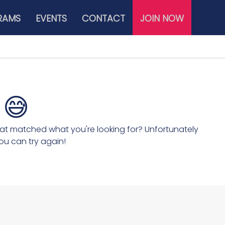
RAMS
EVENTS
CONTACT
JOIN NOW
😅
hat matched what you're looking for? Unfortunately
ou can try again!