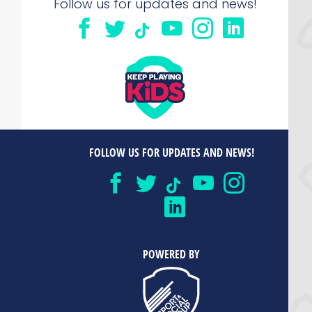
Follow us for updates and news!
FOLLOW US FOR UPDATES AND NEWS!
POWERED BY