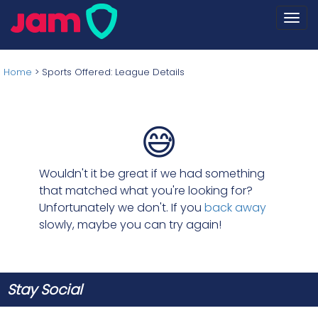
Togg
navi
Home
>
Sports Offered: League Details
😅
Wouldn't it be great if we had something
that matched what you're looking for?
Unfortunately we don't. If you
back away
slowly, maybe you can try again!
Stay Social