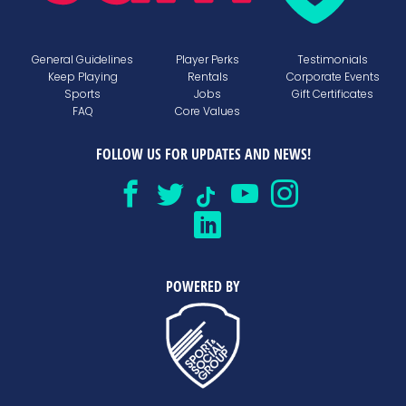
General Guidelines
Player Perks
Testimonials
Keep Playing
Rentals
Corporate Events
Sports
Jobs
Gift Certificates
FAQ
Core Values
FOLLOW US FOR UPDATES AND NEWS!
POWERED BY