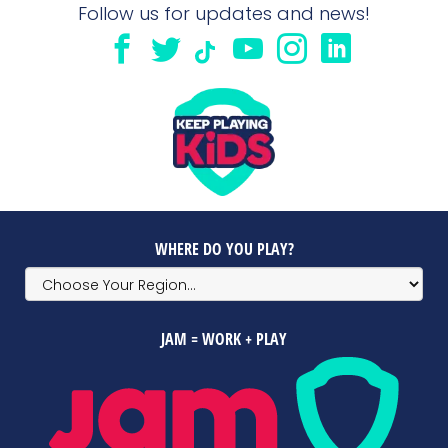
Follow us for updates and news!
WHERE DO YOU PLAY?
JAM = WORK + PLAY