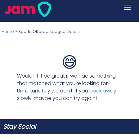
Togg
navi
Home
>
Sports Offered: League Details
😅
Wouldn't it be great if we had something
that matched what you're looking for?
Unfortunately we don't. If you
back away
slowly, maybe you can try again!
Stay Social