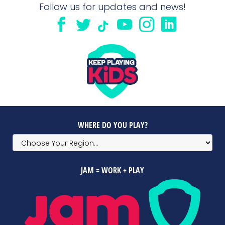
Follow us for updates and news!
WHERE DO YOU PLAY?
JAM = WORK + PLAY