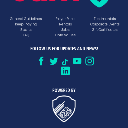
General Guidelines
Player Perks
Testimonials
Keep Playing
Rentals
Corporate Events
Sports
Jobs
Gift Certificates
FAQ
Core Values
FOLLOW US FOR UPDATES AND NEWS!
POWERED BY