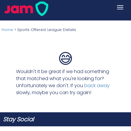
Togg
navi
Home
>
Sports Offered: League Details
😅
Wouldn't it be great if we had something
that matched what you're looking for?
Unfortunately we don't. If you
back away
slowly, maybe you can try again!
Stay Social