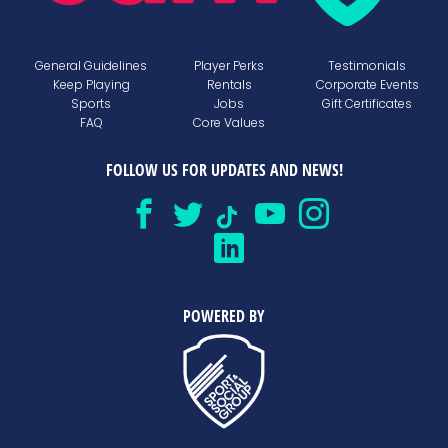
General Guidelines
Player Perks
Testimonials
Keep Playing
Rentals
Corporate Events
Sports
Jobs
Gift Certificates
FAQ
Core Values
FOLLOW US FOR UPDATES AND NEWS!
POWERED BY