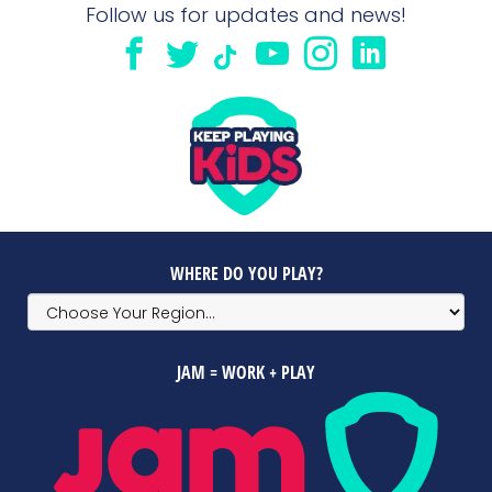
Follow us for updates and news!
WHERE DO YOU PLAY?
JAM = WORK + PLAY