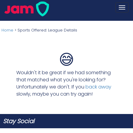
Togg
navi
Home
>
Sports Offered: League Details
😅
Wouldn't it be great if we had something
that matched what you're looking for?
Unfortunately we don't. If you
back away
slowly, maybe you can try again!
Stay Social