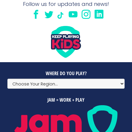
Follow us for updates and news!
WHERE DO YOU PLAY?
JAM = WORK + PLAY