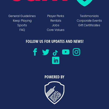
General Guidelines
Player Perks
Testimonials
Keep Playing
Rentals
Corporate Events
Sports
Jobs
Gift Certificates
FAQ
Core Values
FOLLOW US FOR UPDATES AND NEWS!
POWERED BY