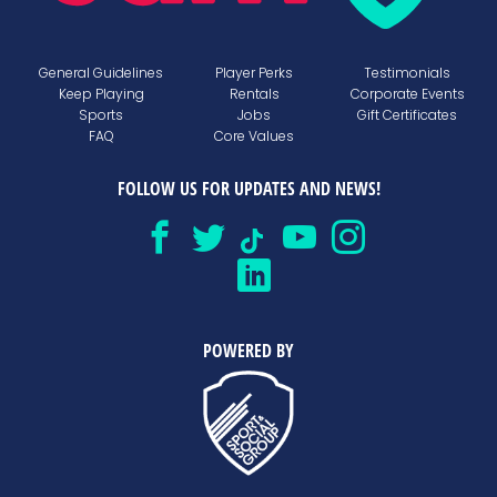
General Guidelines
Player Perks
Testimonials
Keep Playing
Rentals
Corporate Events
Sports
Jobs
Gift Certificates
FAQ
Core Values
FOLLOW US FOR UPDATES AND NEWS!
POWERED BY