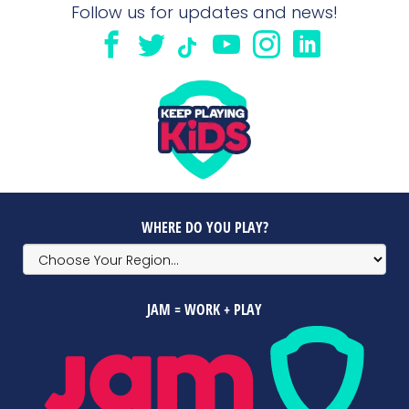
Follow us for updates and news!
WHERE DO YOU PLAY?
JAM = WORK + PLAY