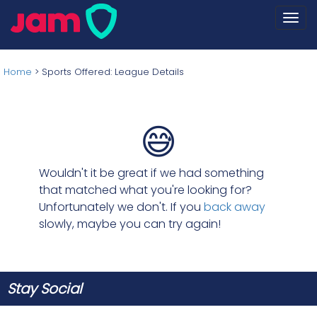
Togg
navi
Home
>
Sports Offered: League Details
😅
Wouldn't it be great if we had something
that matched what you're looking for?
Unfortunately we don't. If you
back away
slowly, maybe you can try again!
Stay Social