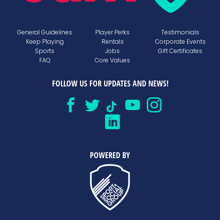
General Guidelines
Player Perks
Testimonials
Keep Playing
Rentals
Corporate Events
Sports
Jobs
Gift Certificates
FAQ
Core Values
FOLLOW US FOR UPDATES AND NEWS!
POWERED BY