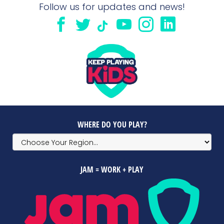
Follow us for updates and news!
WHERE DO YOU PLAY?
JAM = WORK + PLAY