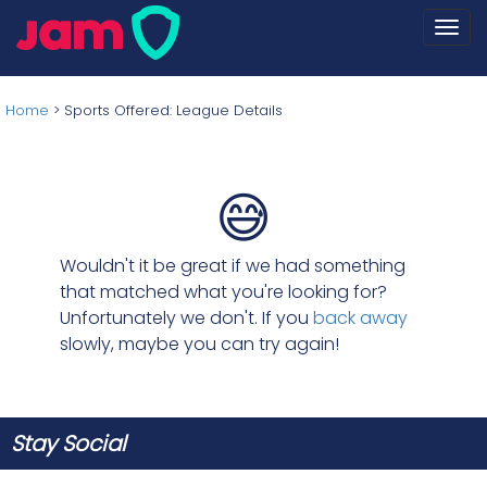
Togg
navi
Home
>
Sports Offered: League Details
😅
Wouldn't it be great if we had something
that matched what you're looking for?
Unfortunately we don't. If you
back away
slowly, maybe you can try again!
Stay Social