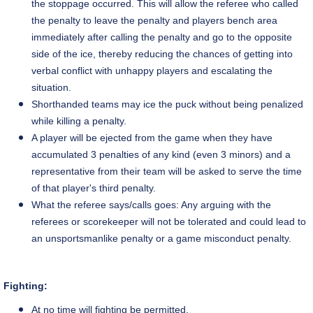
the stoppage occurred. This will allow the referee who called
the penalty to leave the penalty and players bench area
immediately after calling the penalty and go to the opposite
side of the ice, thereby reducing the chances of getting into
verbal conflict with unhappy players and escalating the
situation.
Shorthanded teams may ice the puck without being penalized
while killing a penalty.
A player will be ejected from the game when they have
accumulated 3 penalties of any kind (even 3 minors) and a
representative from their team will be asked to serve the time
of that
player's
third penalty.
What the referee says/calls
goes
: Any arguing with the
referees or
scorekeeper
will not be tolerated and could lead to
an unsportsmanlike penalty or
a game
misconduct penalty.
Fighting:
At no time will fighting be permitted.