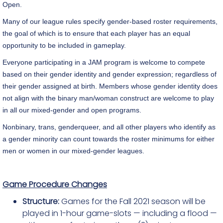
Open.
Many of our league rules specify gender-based roster requirements,
the goal of which is to ensure that each player has an equal
opportunity to be included in gameplay.
Everyone participating in a JAM program is welcome to compete
based on their gender identity and gender expression; regardless of
their gender assigned at birth. Members whose gender identity does
not align with the binary man/woman construct are welcome to play
in all our mixed-gender and open programs.
Nonbinary, trans, genderqueer, and all other players who identify as
a gender minority can count towards the roster minimums for either
men or women in our mixed-gender leagues.
Game Procedure Changes
Structure:
Games for the Fall 2021 season will be
played in 1-hour game-slots — including a flood —