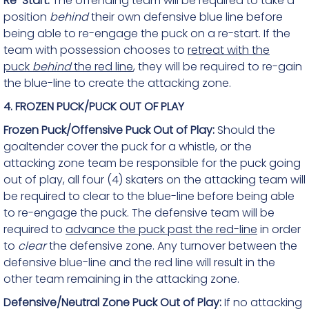
Re-Start:
The offending team will be required to take a
position
behind
their own defensive blue line before
being able to re-engage the puck on a re-start. If the
team with possession chooses to
retreat with the
puck
behind
the red line
, they will be required to re-gain
the blue-line to create the attacking zone.
4. FROZEN PUCK/PUCK OUT OF PLAY
Frozen Puck/Offensive Puck Out of Play:
Should the
goaltender cover the puck for a whistle, or the
attacking zone team be responsible for the puck going
out of play, all four (4) skaters on the attacking team will
be required to clear to the blue-line before being able
to re-engage the puck. The defensive team will be
required to
advance the puck past the red-line
in order
to
clear
the defensive zone. Any turnover between the
defensive blue-line and the red line will result in the
other team remaining in the attacking zone.
Defensive/Neutral Zone Puck Out of Play:
If no attacking