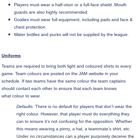
Players must wear a half-visor or a full-face shield. Mouth
guards are also highly recommended.
Goalies must wear full equipment, including pads and face &
chest protection.
Water bottles and pucks will not be supplied by the league.
Uniforms
Teams are required to bring both light and
coloured
shirts to every
game. Team
colours
are posted on the JAM website in your
schedule. If two teams have the same
colour
the team captains
should contact each other to ensure that each team knows
what
colour
to wear.
Defaults:
There is no default for players that don’t wear the
right
colour
. However, that player must do everything they
can to ensure it’s not confusing for the opposition. Whether
this means wearing a pinny, a hat, a teammate’s shirt, etc.
Under no circumstances can a player purposely deceive the