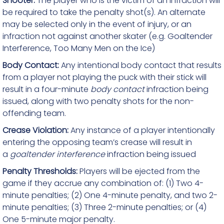
Shooter:
The player who is the victim of an infraction will
be required to take the penalty shot(s). An alternate
may be selected only in the event of injury, or an
infraction not against another skater (e.g. Goaltender
Interference, Too Many Men on the Ice)
Body Contact:
Any intentional body contact that results
from a player not playing the puck with their stick will
result in a four-minute
body contact
infraction being
issued, along with two penalty shots for the non-
offending team.
Crease Violation:
Any instance of a player intentionally
entering the opposing team’s crease will result in
a
goaltender interference
infraction being issued
Penalty Thresholds:
Players will be ejected from the
game if they accrue any combination of: (1) Two 4-
minute penalties; (2) One 4-minute penalty, and two 2-
minute penalties; (3) Three 2-minute penalties; or (4)
One 5-minute major penalty.