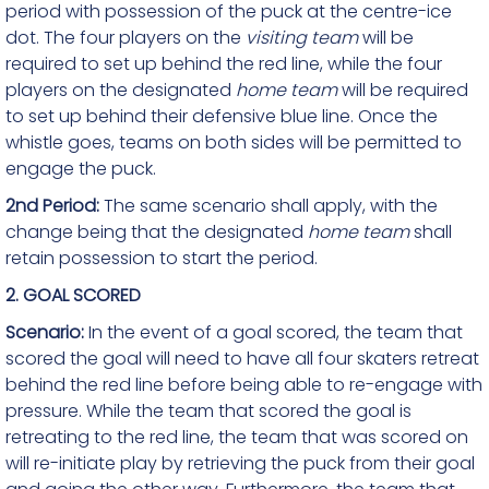
period with possession of the puck at the centre-ice
dot. The four players on the
visiting team
will be
required to set up behind the red line, while the four
players on the designated
home team
will be required
to set up behind their defensive blue line. Once the
whistle goes, teams on both sides will be permitted to
engage the puck.
2nd Period:
The same scenario shall apply, with the
change being that the designated
home team
shall
retain possession to start the period.
2. GOAL SCORED
Scenario:
In the event of a goal scored, the team that
scored the goal will need to have all four skaters retreat
behind the red line before being able to re-engage with
pressure. While the team that scored the goal is
retreating to the red line, the team that was scored on
will re-initiate play by retrieving the puck from their goal