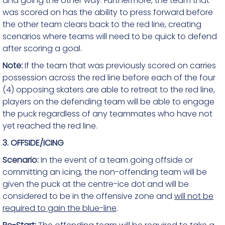
and going the other way. Furthermore, the team that
was scored on has the ability to press forward before
the other team clears back to the red line, creating
scenarios where teams will need to be quick to defend
after scoring a goal.
Note:
If the team that was previously scored on carries
possession across the red line before each of the four
(4) opposing skaters are able to retreat to the red line,
players on the defending team will be able to engage
the puck regardless of any teammates who have not
yet reached the red line.
3. OFFSIDE/ICING
Scenario:
In the event of a team going offside or
committing an icing, the non-offending team will be
given the puck at the centre-ice dot and will be
considered to be in the offensive zone and
will not be
required to gain the blue-line
.