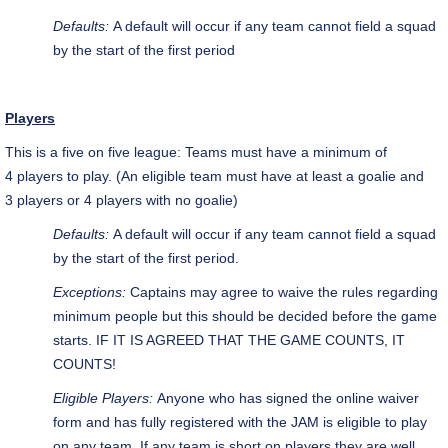
Defaults:
A default will occur if any team cannot field a squad
by the start of the first period
Players
This is a five on five
league
: Teams must have a minimum of
4 players to play. (An eligible team must have at least a goalie and
3 players or 4 players with no goalie)
Defaults:
A default will occur if any team cannot field a squad
by the start of the first period.
Exceptions:
Captains may agree to waive the rules regarding
minimum people but this should be decided before the game
starts. IF IT IS AGREED THAT THE GAME COUNTS, IT
COUNTS!
Eligible Players:
Anyone who has signed the online waiver
form and has fully registered with the JAM is eligible to play
on any team. If any team is short on players they are well