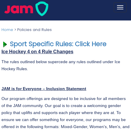
Togg
navi
Home
>
Policies and Rules
Sport Specific Rules: Click Here
Ice Hockey 4 on 4 Rule Changes
The rules outlined below supercede any rules outlined under Ice
Hockey Rules.
JAM is for Everyone – Inclusion Statement
Our program offerings are designed to be inclusive for all members
of the JAM community. Our goal is to create a welcoming gender
policy that uplifts and supports each player where they are at. To
ensure we can offer something for everyone, our programs may be
offered in the following formats: Mixed-Gender, Women's, Men's, and