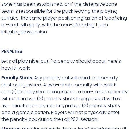
zone has been established, or if the defensive zone
team is responsible for the puck leaving the playing
surface, the same player positioning as an offside/icing
re-start will apply, with the non-offending team
initiating possession.
PENALTIES
Let’s all play nice, but if a penalty should occur, here’s
how it’ll work:
Penalty Shots:
Any penalty call will result in a penalty
shot being issued. A two-minute penalty will result in
one (1) penalty shot being issued, a four-minute penalty
will result in two (2) penalty shots being issued, with a
five-minute penalty resulting in two (2) penalty shots
and a game ejection. Players will not physically enter
the penalty box during the Fall 2021
season.