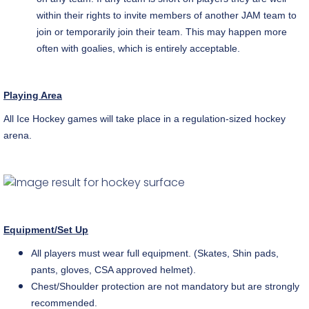
within their rights to invite members of another JAM team to
join or temporarily join their team. This may happen more
often with goalies, which is entirely acceptable.
Playing Area
All Ice Hockey games will take place in a
regulation-sized
hockey
arena.
Equipment/Set Up
All players must wear full equipment. (Skates, Shin pads,
pants, gloves, CSA approved helmet).
Chest/Shoulder protection are not mandatory but are strongly
recommended.