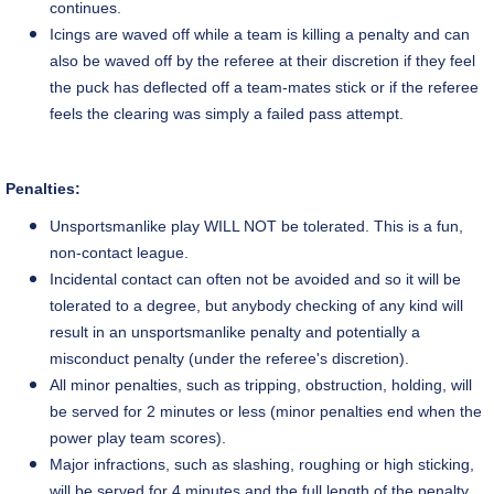
continues.
Icings are waved off while a team is killing a penalty and can
also be waved off by the referee at their discretion if they feel
the puck has deflected off a team-mates stick or if the referee
feels the clearing was simply a failed pass attempt.
Penalties:
Unsportsmanlike play WILL NOT be tolerated. This is a fun,
non-contact league.
Incidental contact can often not be avoided and so it will be
tolerated to a degree, but anybody checking of any kind will
result in an unsportsmanlike penalty and potentially
a
misconduct penalty
(under the
referee's
discretion).
All minor penalties, such as tripping, obstruction, holding, will
be served for 2 minutes or less (minor penalties end when the
power play team scores).
Major infractions, such as slashing, roughing or high sticking,
will be served for 4 minutes and the full length of the penalty