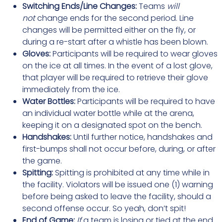
Switching Ends/Line Changes:
Teams
will
not
change ends for the second period. Line
changes will be permitted either on the fly, or
during a re-start after a whistle has been blown.
Gloves:
Participants will be required to wear gloves
on the ice at all times. In the event of a lost glove,
that player will be required to retrieve their glove
immediately from the ice.
Water Bottles:
Participants will be required to have
an individual water bottle while at the arena,
keeping it on a designated spot on the bench.
Handshakes:
Until further notice, handshakes and
first-bumps shall not occur before, during, or after
the game.
Spitting:
Spitting is prohibited at any time while in
the facility. Violators will be issued one (1) warning
before being asked to leave the facility, should a
second offense occur. So yeah, don’t spit!
End of Game:
If
a team is losing or tied at the end