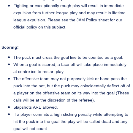
Fighting or exceptionally rough play will result in immediate
expulsion from further league play and may result in lifetime
league expulsion. Please see the JAM Policy sheet for our
official policy on this subject.
Scoring:
The puck must cross the goal line to be counted as a goal.
When a goal
is scored,
a
face-off
will take place immediately
at
centre
ice to restart play.
The offensive team may not purposely kick or hand pass the
puck into the net, but the puck may coincidentally deflect off of
a player on the offensive team on its way into the goal (These
calls will be at the discretion of the referee).
Slapshots
ARE allowed.
If a player commits a high sticking penalty while attempting to
hit the puck into the goal the play will be called dead and any
goal will not count.