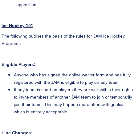
opposition.
Ice Hockey 101
The following outlines the basis of the rules for JAM Ice Hockey
Programs:
Eligible Players:
Anyone who has signed the online waiver form and has fully
registered with the JAM is eligible to play on any team
If any team is short on players they are well within their rights
to invite members of another JAM team to join or temporarily
join their team. This may happen more often with goalies,
which is entirely acceptable.
Line Changes: