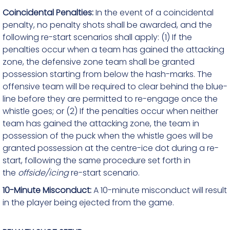
Coincidental Penalties:
In the event of a coincidental
penalty, no penalty shots shall be awarded, and the
following re-start scenarios shall apply: (1) If the
penalties occur when a team has gained the attacking
zone, the defensive zone team shall be granted
possession starting from below the hash-marks. The
offensive team will be required to clear behind the blue-
line before they are permitted to re-engage once the
whistle goes; or (2) If the penalties occur when neither
team has gained the attacking zone, the team in
possession of the puck when the whistle goes will be
granted possession at the centre-ice dot during a re-
start, following the same procedure set forth in
the
offside/icing
re-start scenario.
10-Minute Misconduct:
A 10-minute misconduct will result
in the player being ejected from the game.