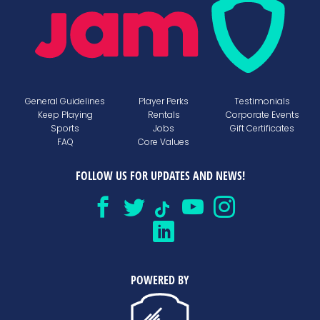
General Guidelines
Player Perks
Testimonials
Keep Playing
Rentals
Corporate Events
Sports
Jobs
Gift Certificates
FAQ
Core Values
FOLLOW US FOR UPDATES AND NEWS!
POWERED BY