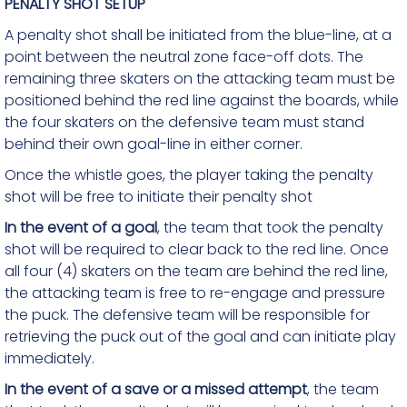
PENALTY SHOT SETUP
A penalty shot shall be initiated from the blue-line, at a
point between the neutral zone face-off dots. The
remaining three skaters on the attacking team must be
positioned behind the red line against the boards, while
the four skaters on the defensive team must stand
behind their own goal-line in either corner.
Once the whistle goes, the player taking the penalty
shot will be free to initiate their penalty shot
In the event of a goal
, the team that took the penalty
shot will be required to clear back to the red line. Once
all four (4) skaters on the team are behind the red line,
the attacking team is free to re-engage and pressure
the puck. The defensive team will be responsible for
retrieving the puck out of the goal and can initiate play
immediately.
In the event of a save or a missed attempt
, the team