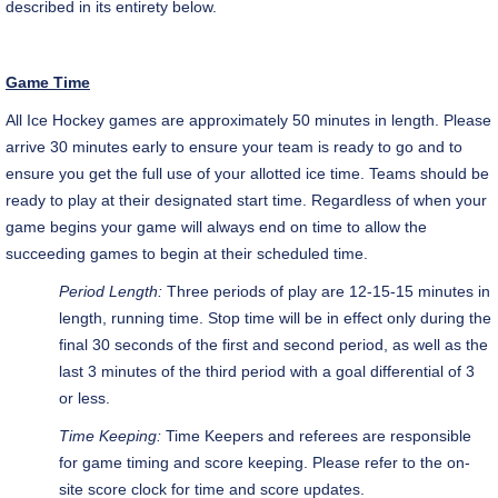
described in its entirety below.
Game Time
All Ice Hockey games are approximately 50 minutes in length. Please
arrive 30 minutes early to ensure your team is ready to go and to
ensure you get the full use of your allotted ice time. Teams should be
ready to play at their designated start time. Regardless of when your
game begins your game will always end on time to allow the
succeeding games to begin at their scheduled time.
Period Length:
Three periods of play are 12-15-15 minutes in
length, running time. Stop time will be in effect only during the
final 30 seconds of the first and second period, as well as the
last 3 minutes of the third period with a goal differential of 3
or less.
Time Keeping:
Time Keepers and referees are responsible
for game timing and score keeping. Please refer to the on-
site score clock for time and score updates.