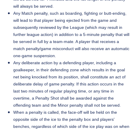
will always be served.
Any Match penalty, such as boarding, fighting or
butt-ending
,
will lead to that player being ejected from the game and
subsequently reviewed by the League (which may result in
further league action) in addition to a
5-minute
penalty that will
be served in full by a team-mate. A player that receives a
match penalty/game misconduct will also receive an automatic
one-game suspension.
Any deliberate action by a defending player, including a
goalkeeper, in their defending zone which results in the goal
net being knocked from its position, shall constitute an act of
deliberate delay of game penalty. If this action occurs in the
last two minutes of regular playing time, or any time in
overtime, a Penalty Shot shall be awarded against the
offending team and the Minor penalty shall not be served.
When a penalty is called, the face-off will be held on the
opposite side of the ice to the penalty box and players'
benches, regardless of which side of the ice play was on when