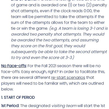
of game and is awarded one (1) or two (2) penalty
shot attempts, even if the clock reads 0:00, the
team will be permitted to take the attempts if the
sum of the attempts allows for the team to either
tie or win the game.
(e.g. A team is losing 3-1 and is
awarded two penalty shot attempts. They would
be awarded the two attempts, and assuming
they score on the first goal, they would
subsequently be able to take the second attempt
to try and even the score at 3-3.)
No Face-offs
:
For the Fall 2021 season there will be no
face-offs. Easy enough, right? In order to facilitate this,
there are several different
re-start scenarios
that
players will need to be familiar with, which are outlined
below.
1. START OF PERIOD
1st Period:
The designated
visiting team
will start the 1st