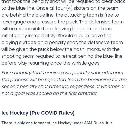
that took the penalty shot will be required to clear back
to the blue line. Once all four (4) skaters on the team
are behind the blue line, the attacking team is free to
re-engage and pressure the puck. The defensive team
will be responsible for retrieving the puck and can
initiate play immediately. Should a puck leave the
playing surface on a penalty shot, the defensive team
will be given the puck below the hash-marks, with the
shooting team required to retreat behind the blue-line
before play resuming once the whistle goes.
For a penalty that requires two penalty shot attempts,
the process will be repeated from the beginning for the
second penalty shot attempt, regardless of whether or
not a goal was scored on the first attempt.
Ice Hockey (Pre COVID Rules)
There is only one format of Ice Hockey under JAM Rules. It is