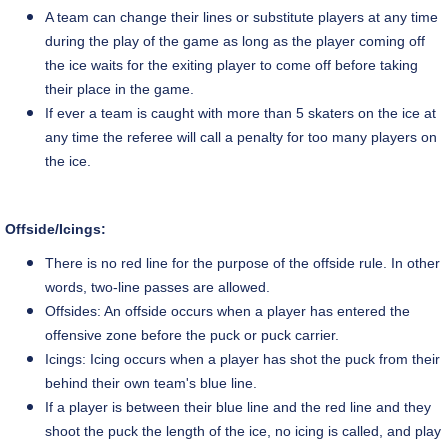
A team can change their lines or substitute players at any time
during the play of the game as long as the player coming off
the ice waits for the exiting player to come off before taking
their place in the game.
If ever a team is caught with more than 5 skaters on the ice at
any time the referee will call a penalty for too many players on
the ice.
Offside/Icings:
There is no red line for the purpose of the offside rule. In other
words,
two-line
passes are allowed.
Offsides: An offside occurs when a player has entered the
offensive zone before the puck or puck carrier.
Icings: Icing occurs when a player has shot the puck from their
behind their own team's blue line.
If a player is between their blue line and the red line and they
shoot the puck the length of the ice, no icing is called, and play