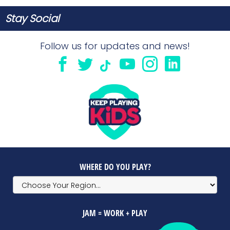
Stay Social
Follow us for updates and news!
WHERE DO YOU PLAY?
JAM = WORK + PLAY