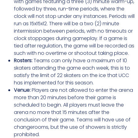
with games featuring a three (3) minute warm-up,
followed by three, run-time periods, where the
clock will not stop under any instances. Periods will
run as 15x15x12. There will be a two (2) minute
intermission between periods, with no timeouts or
clock stoppages during gameplay. If a game is
tied after regulation, the game will be recorded as
such with no overtime or shootout taking place.
Rosters:
Teams can only have a maximum of 10
skaters attending the game each week, this is to
satisfy the limit of 22 skaters on the ice that UCC
has implemented for this season.
Venue:
Players are not allowed to enter the arena
more than 20 minutes before their game is
scheduled to begin. All players must leave the
arena no more that 15 minutes after the
conclusion of their game. Teams will have use of
changerooms, but the use of showers is strictly
prohibited.