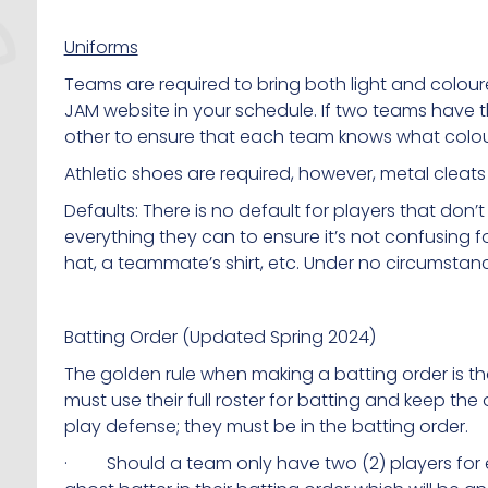
Uniforms
Teams are required to bring both light and colou
JAM website in your schedule. If two teams have
other to ensure that each team knows what colou
Athletic shoes are required, however, metal cleats
Defaults: There is no default for players that don’
everything they can to ensure it’s not confusing 
hat, a teammate’s shirt, etc. Under no circumstan
Batting Order (Updated Spring 2024)
The golden rule when making a batting order is t
must use their full roster for batting and keep t
play defense; they must be in the batting order.
· Should a team only have two (2) players for 