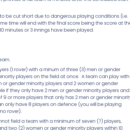
o be cut short due to dangerous playing conditions (i.e.
e time will end with the final score being the score at th
30 minutes or 3 innings have been played.
team.
ers (1 rover) with a minum of three (3) men or gender
nority players on the field at once. A team can play with
en or gender minority players and 2 women or gender
ple if they only have 2 men or gender minority players and
f 9 or more players that only has 2 men or gender minorit
n only have 8 players on defence (you will be playing
no rover).
cannot field a team with a minimum of seven (7) players,
and two (2) women or gender minority players within 10