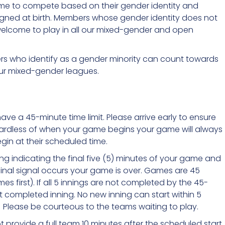
ome to compete based on their gender identity and
signed at birth. Members whose gender identity does not
elcome to play in all our mixed-gender and open
ers who identify as a gender minority can count towards
our mixed-gender leagues.
have a 45-minute time limit. Please arrive early to ensure
Regardless of when your game begins your game will always
in at their scheduled time.
g indicating the final five (5) minutes of your game and
 final signal occurs your game is over. Games are 45
es first). If all 5 innings are not completed by the 45-
st completed inning. No new inning can start within 5
Please be courteous to the teams waiting to play.
t provide a full team 10 minutes after the scheduled start