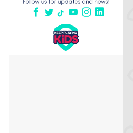
Follow us for updates and news!