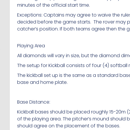
minutes of the official start time.
Exceptions: Captains may agree to waive the rules
decided before the game starts. The rover may pl
catcher’s position. If both teams agree then the
Playing Area
All diamonds will vary in size, but the diamond di
The setup for Kickball consists of four (4) softball
The kickball set up is the same as a standard base
base and home plate.
Base Distance:
Kickball bases should be placed roughly 15-20m (
of the playing area. The pitcher’s mound should 
should agree on the placement of the bases.