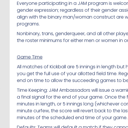
Everyone participating in a JAM program is welc
gender expression; regardless of their gender as
align with the binary man/woman construct are w
programs.
Nonbinary, trans, genderqueer, and all other play
the roster minimums for either men or women in 
Game Time
All matches of Kickball are 5 innings in length but 
you get the full use of your allotted field time. 
end on time to allow the succeeding games to beg
Time Keeping: JAM Ambassadors will issue a warnin
a final signal for the end of your game. Once the
minutes in length, or 5 innings long (whichever com
minute curfew, the score will revert back to the la
minutes of the scheduled end time of your game. 
Defaults: Teams will default a match if they canno