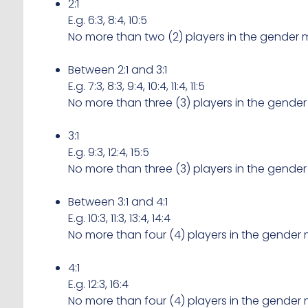
2:1
E.g. 6:3, 8:4, 10:5
No more than two (2) players in the gender m
Between 2:1 and 3:1
E.g. 7:3, 8:3, 9:4, 10:4, 11:4, 11:5
No more than three (3) players in the gender
3:1
E.g. 9:3, 12:4, 15:5
No more than three (3) players in the gender
Between 3:1 and 4:1
E.g. 10:3, 11:3, 13:4, 14:4
No more than four (4) players in the gender 
4:1
E.g. 12:3, 16:4
No more than four (4) players in the gender 