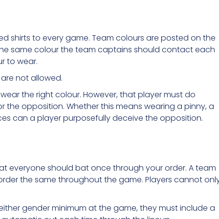
red shirts to every game. Team colours are posted on the
 the same colour the team captains should contact each
r to wear.
 are not allowed.
t wear the right colour. However, that player must do
for the opposition. Whether this means wearing a pinny, a
ces can a player purposefully deceive the opposition.
hat everyone should bat once through your order. A team
he order the same throughout the game. Players cannot onl
either gender minimum at the game, they must include a