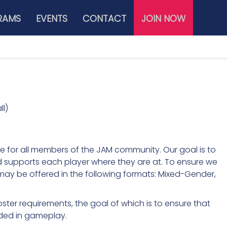
RAMS
EVENTS
CONTACT
JOIN NOW
l)
e for all members of the JAM community. Our goal is to
d supports each player where they are at. To ensure we
ay be offered in the following formats: Mixed-Gender,
ter requirements, the goal of which is to ensure that
uded in gameplay.