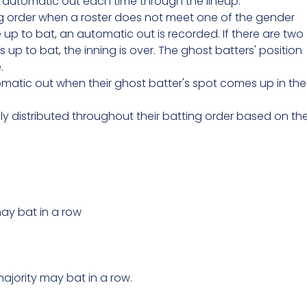
an automatic out each time through the lineup.
g order when a roster does not meet one of the gender
p to bat, an automatic out is recorded. If there are two
up to bat, the inning is over. The ghost batters' position
.
matic out when their ghost batter's spot comes up in the
distributed throughout their batting order based on th
ay bat in a row
ajority may bat in a row.