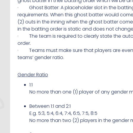
ghost batter in their batting order which will be 
· Ghost Batter: A placeholder slot in the battin
requirements. When this ghost batter would come u
(2) outs in the inning when the ghost batter comes 
in the batting order is static and does not change
· The team is required to clearly state the auto
order.
· Teams must make sure that players are evenly 
teams’ gender ratio.
Gender Ratio
1:1
No more than one (1) player of any gender m
Between 1:1 and 2:1
E.g. 5:3, 5:4, 6:4, 7:4, 6:5, 7:5, 8:5
No more than two (2) players in the gender m