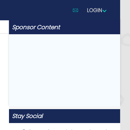
LOGIN
Sponsor Content
Stay Social