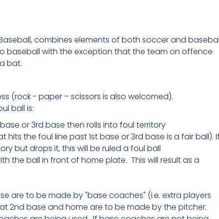
 Baseball, combines elements of both soccer and basebal
lar to baseball with the exception that the team on offence
 a bat.
ss (rock - paper – scissors is also welcomed).
l ball is:
 base or 3rd base then rolls into foul territory
 hits the foul line past 1st base or 3rd base is a fair ball). I
ory but drops it, this will be ruled a foul ball
h the ball in front of home plate. This will result as a
 base are to be made by "base coaches" (i.e. extra players
ls at 2nd base and home are to be made by the pitcher.
coaches are being used. If base coaches are not being