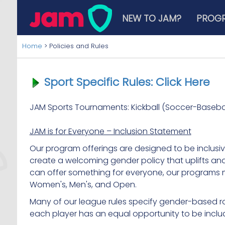
NEW TO JAM?
PROG
Home
>
Policies and Rules
Sport Specific Rules: Click Here
JAM Sports Tournaments: Kickball (Soccer-Basebal
JAM is for Everyone – Inclusion Statement
Our program offerings are designed to be inclusiv
create a welcoming gender policy that uplifts an
can offer something for everyone, our programs m
Women's, Men's, and Open.
Many of our league rules specify gender-based ros
each player has an equal opportunity to be incl