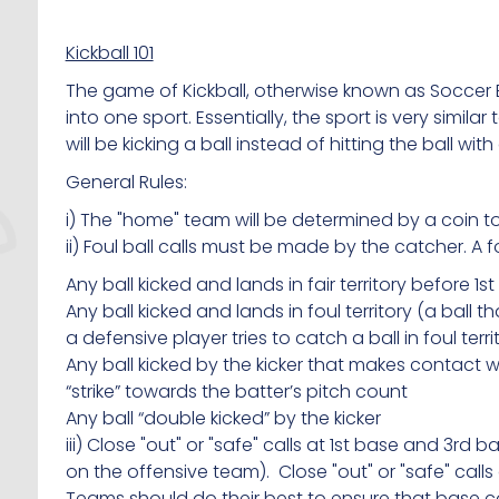
Kickball 101
The game of Kickball, otherwise known as Soccer
into one sport. Essentially, the sport is very simi
will be kicking a ball instead of hitting the ball with
General Rules:
i) The "home" team will be determined by a coin to
ii) Foul ball calls must be made by the catcher. A fou
Any ball kicked and lands in fair territory before 1st
Any ball kicked and lands in foul territory (a ball that
a defensive player tries to catch a ball in foul territ
Any ball kicked by the kicker that makes contact wit
“strike” towards the batter’s pitch count
Any ball “double kicked” by the kicker
iii) Close "out" or "safe" calls at 1st base and 3rd
on the offensive team). Close "out" or "safe" cal
Teams should do their best to ensure that base 