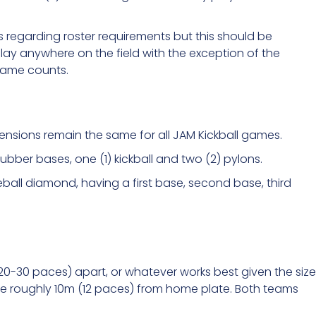
 regarding roster requirements but this should be
ay anywhere on the field with the exception of the
 game counts.
mensions remain the same for all JAM Kickball games.
 rubber bases, one (1) kickball and two (2) pylons.
ball diamond, having a first base, second base, third
20-30 paces) apart, or whatever works best given the size
be roughly 10m (12 paces) from home plate. Both teams