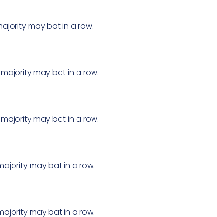
ajority may bat in a row.
 majority may bat in a row.
 majority may bat in a row.
majority may bat in a row.
majority may bat in a row.