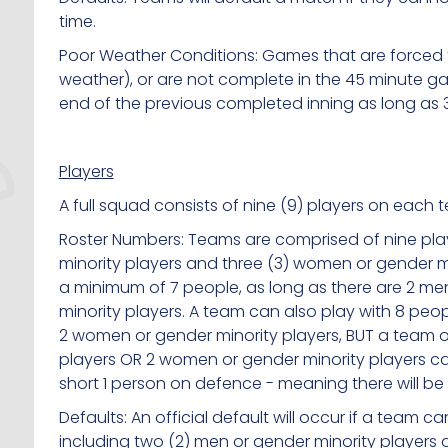
time.
Poor Weather Conditions: Games that are forced t
weather), or are not complete in the 45 minute gam
end of the previous completed inning as long as 
Players
A full squad consists of nine (9) players on each 
Roster Numbers: Teams are comprised of nine play
minority players and three (3) women or gender mi
a minimum of 7 people, as long as there are 2 m
minority players. A team can also play with 8 peo
2 women or gender minority players, BUT a team o
players OR 2 women or gender minority players ca
short 1 person on defence - meaning there will be 
Defaults: An official default will occur if a team 
including two (2) men or gender minority players 