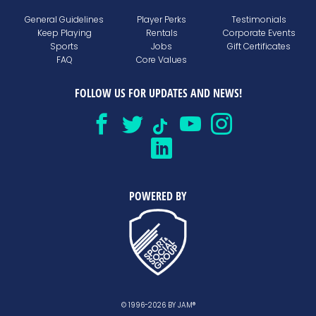
General Guidelines
Player Perks
Testimonials
Keep Playing
Rentals
Corporate Events
Sports
Jobs
Gift Certificates
FAQ
Core Values
FOLLOW US FOR UPDATES AND NEWS!
POWERED BY
© 1996-2026 BY JAM®