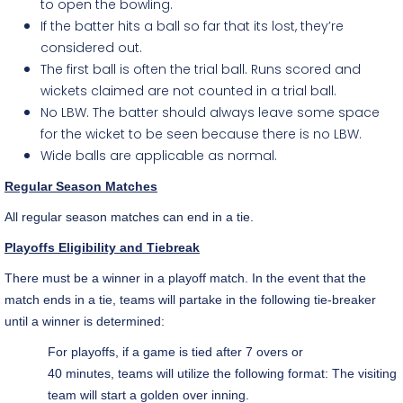
to open the bowling.
If the batter hits a ball so far that its lost, they’re
considered out.
The first ball is often the trial ball. Runs scored and
wickets claimed are not counted in a trial ball.
No LBW. The batter should always leave some space
for the wicket to be seen because there is no LBW.
Wide balls are applicable as normal.
Regular Season Matches
All regular season matches can end in a tie.
Playoffs Eligibility and Tiebreak
There must be a winner in a playoff match. In the event that the
match ends in a tie, teams will partake in the following tie-breaker
until a winner is determined:
For playoffs, if a game is tied after 7 overs or
40 minutes, teams will utilize the following format: The visiting
team will start a golden over inning.