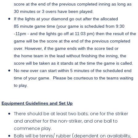
score at the end of the previous completed inning as long as
30 minutes or 3 overs have been played.
If the lights at your diamond go out after the allocated
85 minute game time (your game is scheduled from 9:30
-11pm - and the lights go off at 11:03 pm) then the result of the
game will be the score at the end of the previous completed
over. However, if the game ends with the score tied or
the home team in the lead without finishing the inning, the
score will be taken as it stands at the time the game is called.
No new over can start within 5 minutes of the scheduled end
time of your game. Please be courteous to the teams waiting
to play.
Equipment Guidelines and Set Up
There should be at least two bats; one for the striker
and another for the non-striker, and one ball to
commence play.
Balls will be tennis/ rubber (dependent on availability,