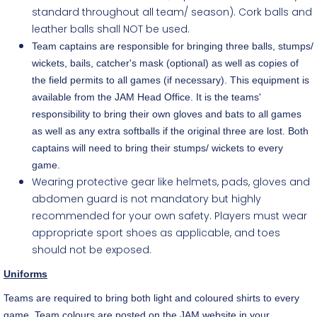
standard throughout all team/ season). Cork balls and
leather balls shall NOT be used.
Team captains are responsible for bringing three balls, stumps/
wickets, bails, catcher's mask (optional) as well as copies of
the field permits to all games (if necessary). This equipment is
available from the JAM Head Office. It is the teams'
responsibility to bring their own gloves and bats to all games
as well as any extra softballs if the original three are lost. Both
captains will need to bring their stumps/ wickets to every
game.
Wearing protective gear like helmets, pads, gloves and
abdomen guard is not mandatory but highly
recommended for your own safety. Players must wear
appropriate sport shoes as applicable, and toes
should not be exposed.
Uniforms
Teams are required to bring both light and coloured shirts to every
game. Team colours are posted on the JAM website in your