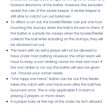
forward directions of the batter. However, this excludes
wicket the role of the wicket keeper. A wicket keeper is
still able to catch/ run out batsmen
To affect a run out, the bowler/fielder can put one foot
touching the stumps when the ball is thrown to them. If
the batter is outside his crease when the bowler/fielder
collects the ball while standing on the stumps, they will
be declared run out.
The team with an extra player will not be allowed to
have a last man batting. However, the other team will
have to keep a non-striking runner for their last man. If
the non-striker is run out, the batter will also be given
out. Choose your runner wisely.
“One
tappi
, one hand.” Batter can be out if the fielder
takes the catch with one hand even after the ball has
bounced once. This is only applicable if a team is
playing 2 players or more down.
If a player bats at the top of the order, he isn't allowed