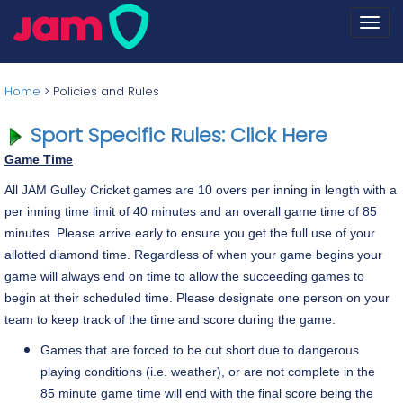
Togg
navi
Home
>
Policies and Rules
Sport Specific Rules: Click Here
Game Time
All JAM Gulley Cricket games are 10 overs per inning in length with a
per inning time limit of 40 minutes and an overall game time of 85
minutes. Please arrive early to ensure you get the full use of your
allotted diamond time. Regardless of when your game begins your
game will always end on time to allow the succeeding games to
begin at their scheduled time. Please designate one person on your
team to keep track of the time and score during the game.
Games that are forced to be cut short due to dangerous
playing conditions (i.e. weather), or are not complete in the
85 minute game time will end with the final score being the