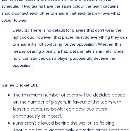
schedule. If two teams have the same colour the team captains
should contact each other to ensure that each team knows what
colour to wear.
Defaults: There is no default for players that don’t wear the
right colour. However, that player must do everything they can
to ensure it’s not confusing for the opposition. Whether this
means wearing a pinny, a hat, a teammate’s shirt, etc. Under
no circumstances can a player purposefully deceive the
opposition.
Gulley Cricket 101
e minimum number of overs will be decided based
Th
on the number of players, in favour of the team with
lesser players. No bowler can bowl two overs
continuously or in total.
Runs aren't allowed behind the wicket, so fielding
should be setup, accordingly, covering either sides and