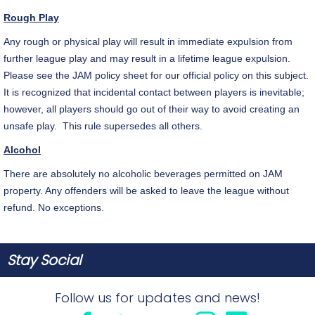
Rough Play
Any rough or physical play will result in immediate expulsion from
further league play and may result in a lifetime league expulsion.
Please see the JAM policy sheet for our official policy on this subject.
It is recognized that incidental contact between players is inevitable;
however, all players should go out of their way to avoid creating an
unsafe play. This rule supersedes all others.
Alcohol
There are absolutely no alcoholic beverages permitted on JAM
property. Any offenders will be asked to leave the league without
refund. No exceptions.
Stay Social
Follow us for updates and news!