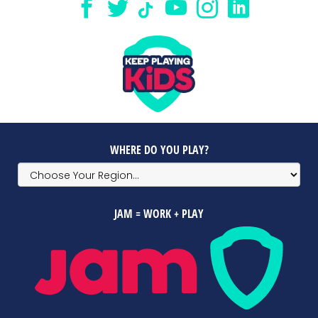
WHERE DO YOU PLAY?
JAM = WORK + PLAY