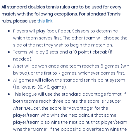
All standard doubles tennis rules are to be used for every
match, with the following exceptions. For standard Tennis
rules, please use
this link
.
Players will play Rock, Paper, Scissors to determine
which team serves first. The other team will choose the
side of the net they wish to begin the match on.
Teams will play 2 sets and a 10 point tiebreak (if
needed).
A set will be won once one team reaches 6 games (win
by two), or the first to 7 games, whichever comes first.
All games will follow the standard tennis point system
(i.e. love, 15, 30, 40, game).
This league will use the standard advantage format. If
both teams reach three points, the score is “Deuce”.
After “Deuce”, the score is “Advantage” for the
player/team who wins the next point. If that same
player/team also wins the next point, that player/team
wins the “Game”; if the opposing player/team wins the