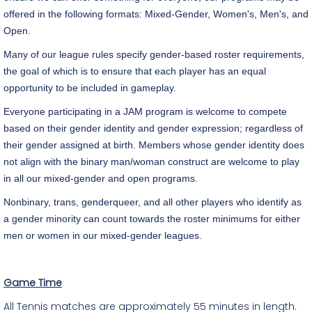
offered in the following formats: Mixed-Gender, Women's, Men's, and
Open.
Many of our league rules specify gender-based roster requirements,
the goal of which is to ensure that each player has an equal
opportunity to be included in gameplay.
Everyone participating in a JAM program is welcome to compete
based on their gender identity and gender expression; regardless of
their gender assigned at birth. Members whose gender identity does
not align with the binary man/woman construct are welcome to play
in all our mixed-gender and open programs.
Nonbinary, trans, genderqueer, and all other players who identify as
a gender minority can count towards the roster minimums for either
men or women in our mixed-gender leagues.
Game Time
All Tennis matches are approximately 55 minutes in length.