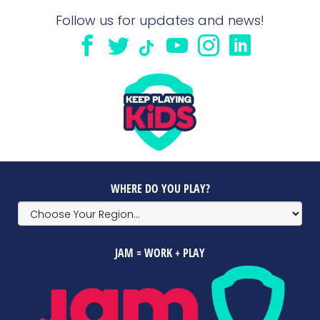
Follow us for updates and news!
WHERE DO YOU PLAY?
JAM = WORK + PLAY