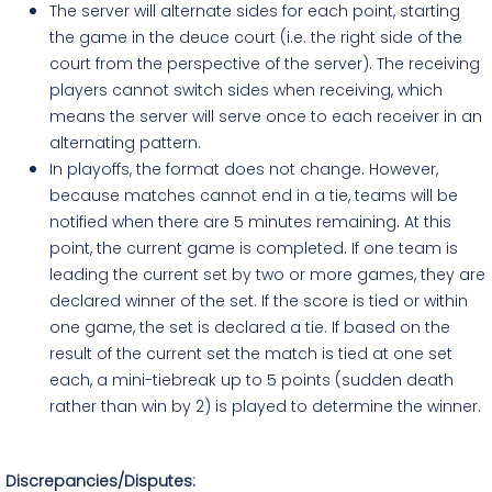
The server will alternate sides for each point, starting
the game in the deuce court (i.e. the right side of the
court from the perspective of the server). The receiving
players cannot switch sides when receiving, which
means the server will serve once to each receiver in an
alternating pattern.
In playoffs, the format does not change. However,
because matches cannot end in a tie, teams will be
notified when there are 5 minutes remaining. At this
point, the current game is completed. If one team is
leading the current set by two or more games, they are
declared
winner
of the set. If the score is tied or within
one game, the set is declared a tie. If based on the
result of the current set the match is tied at one set
each, a mini-tiebreak up to 5 points (sudden death
rather than win by 2) is played to determine the winner.
Discrepancies/Disputes: