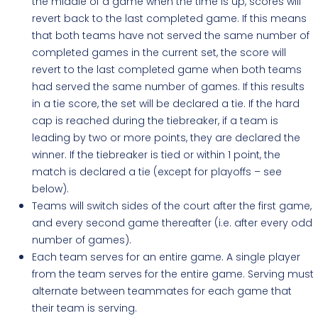
the middle of a game when the time is up, scores will
revert back to the last completed game. If this means
that both teams have not served the same number of
completed games in the current set, the score will
revert to the last completed game when both teams
had served the same number of games. If this results
in a tie score, the set will be declared a tie. If the hard
cap is reached during the tiebreaker, if a team is
leading by two or more points, they are declared the
winner. If the tiebreaker is tied or within 1 point, the
match is declared a tie (except for playoffs – see
below).
Teams will switch sides of the court after the first game,
and every second game thereafter (i.e. after every odd
number of games).
Each team serves for an entire game. A single player
from the team serves for the entire game. Serving must
alternate between teammates for each game that
their team is serving.