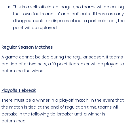
This is a self-officiated league, so teams will be calling
their own faults and 'in' and 'out' calls. If there are any
disagreements or disputes about a particular call, the
point will be replayed
Regular Season Matches
A game cannot be tied during the regular season. If teams
are tied after two sets, a 10 point tiebreaker will be played to
determine the winner.
Playoffs Tiebreak
There must be a winner in a playoff match. In the event that
the match is tied at the end of regulation time, teams will
partake in the following tie-breaker until a winner is
determined: