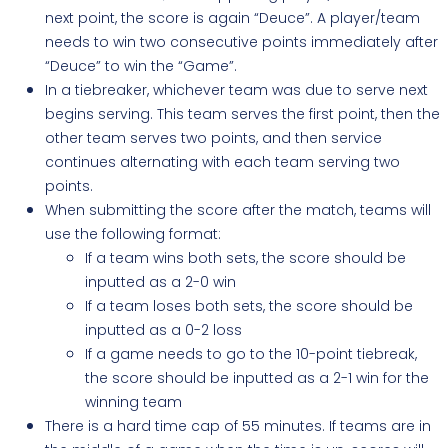
next point, the score is again “Deuce”. A player/team
needs to win two consecutive points immediately after
“Deuce” to win the “Game”.
In a tiebreaker, whichever team was due to serve next
begins serving. This team serves the first point, then the
other team serves two points, and then service
continues alternating with each team serving two
points
.
When submitting the score after the match, teams will
use the following format:
If a team wins both sets, the score should be
inputted as a 2-0 win
If a team loses both sets, the score should be
inputted as a 0-2 loss
If a game needs to go to the 10-point tiebreak,
the score should be inputted as a 2-1 win for the
winning team
There is a hard time cap of 55 minutes. If teams are in