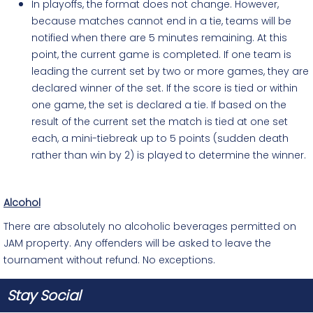
In playoffs, the format does not change. However,
because matches cannot end in a tie, teams will be
notified when there are 5 minutes remaining. At this
point, the current game is completed. If one team is
leading the current set by two or more games, they are
declared
winner
of the set. If the score is tied or within
one game, the set is declared a tie. If based on the
result of the current set the match is tied at one set
each, a mini-tiebreak up to 5 points (sudden death
rather than win by 2) is played to determine the winner.
Alcohol
There are absolutely no alcoholic beverages permitted on
JAM property. Any offenders will be asked to leave the
tournament without refund. No exceptions.
Stay Social