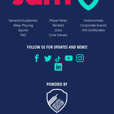
General Guidelines
Player Perks
Testimonials
Keep Playing
Rentals
Corporate Events
Sports
Jobs
Gift Certificates
FAQ
Core Values
FOLLOW US FOR UPDATES AND NEWS!
POWERED BY