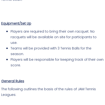
Equipment/Set Up
Players are required to bring their own racquet. No
racquets will be available on site for participants to
use.
Teams will be provided with 3 Tennis Balls for the
season.
Players will be responsible for keeping track of their own
score.
General Rules
The following outlines the basis of the rules of JAM Tennis
Leagues: