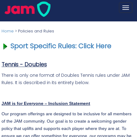
Togg
navi
Home
>
Policies and Rules
Sport Specific Rules: Click Here
Tennis - Doubles
There is only one format of Doubles Tennis rules under JAM
Rules. It is described in its entirety below.
JAM is for Everyone – Inclusion Statement
Our program offerings are designed to be inclusive for all members
of the JAM community. Our goal is to create a welcoming gender
policy that uplifts and supports each player where they are at. To
ensure we can offer something for everyone, our programs may be