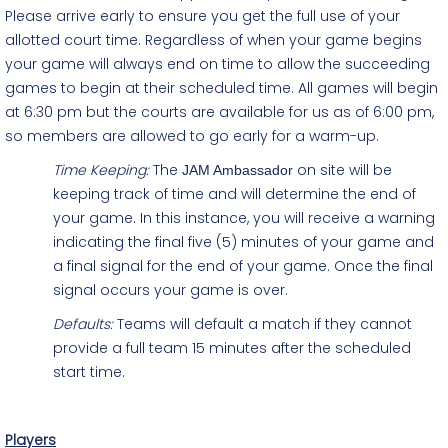
Please arrive early to ensure you get the full use of your
allotted court time. Regardless of when your game begins
your game will always end on time to allow the succeeding
games to begin at their scheduled time. All games will begin
at 6:30 pm but the courts are available for us as of 6:00 pm,
so members are allowed to go early for a warm-up.
Time Keeping:
The
on site will be
JAM Ambassador
keeping track of time and will determine the end of
your game. In this instance, you will receive a warning
indicating the final five (5) minutes of your game and
a final signal for the end of your game. Once the final
signal occurs your game is over.
Defaults:
Teams will default a match if they cannot
provide a full team 15 minutes after the scheduled
start time.
Players