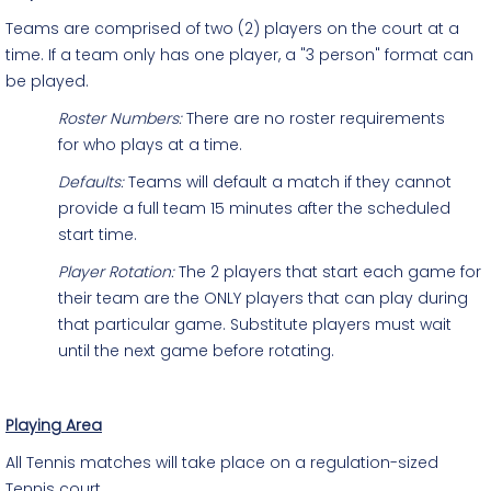
Teams are comprised of two (2) players on the court at a
time. If a team only has one player, a "3 person" format can
be played.
Roster Numbers:
There are no roster requirements
for who plays at a time.
Defaults:
Teams will default a match if they cannot
provide a full team 15 minutes after the scheduled
start time.
Player Rotation:
The 2 players that start each game for
their team are the ONLY players that can play during
that particular game. Substitute players must wait
until the next game before rotating.
Playing Area
All Tennis matches will take place on a regulation-sized
Tennis court.