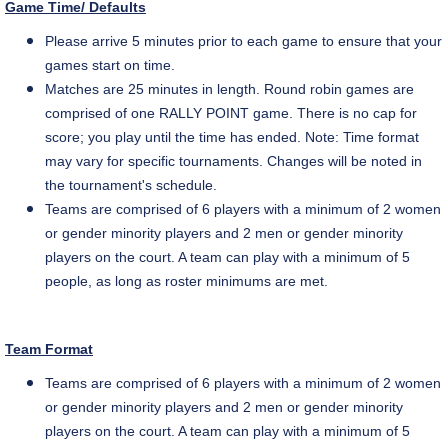
Game Time/ Defaults
Please arrive 5 minutes prior to each game to ensure that your
games start on time.
Matches are 25 minutes in length. Round robin games are
comprised of one RALLY POINT game. There is no cap for
score
; you play until the time has ended. Note: Time format
may vary for specific tournaments. Changes will be noted in
the tournament's schedule.
Teams are comprised of 6 players with a minimum of 2 women
or gender minority players and 2 men or gender minority
players on the court. A team can play with a minimum of 5
people, as long as roster minimums are met.
Team Format
Teams are comprised of 6 players with a
minimum of 2 women
or gender minority players and 2 men or gender minority
players on the court. A team can play with a minimum of 5