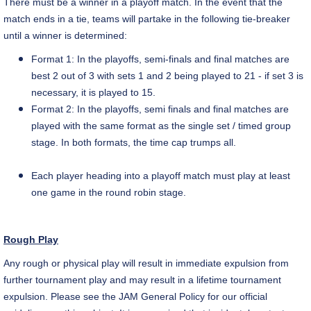
There must be a winner in a playoff match. In the event that the
match ends in a tie, teams will partake in the following tie-breaker
until a winner is determined:
Format 1: In the playoffs,
semi-finals
and final matches are
best 2 out of 3 with sets 1 and 2 being played to 21 - if set 3 is
necessary, it is played to 15.
Format 2: In the playoffs, semi finals and final matches are
played with the same format as the single set / timed group
stage.
In both formats, the time cap trumps all.
Each player heading into a playoff match must play at least
one game in the round robin stage.
Rough Play
Any rough or physical play will result in immediate expulsion from
further tournament play and may result in a lifetime tournament
expulsion. Please see the JAM General Policy for our official