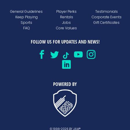
General Guidelines
Player Perks
Testimonials
Keep Playing
Rentals
Corporate Events
Sports
Jobs
Gift Certificates
FAQ
Core Values
FOLLOW US FOR UPDATES AND NEWS!
POWERED BY
© 1996-2026 BY JAM®