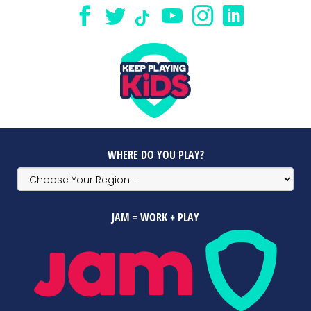
WHERE DO YOU PLAY?
JAM = WORK + PLAY