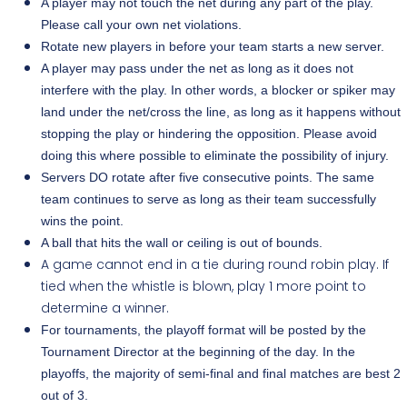
A player may not touch the net during any part of the play.
Please call your own net violations.
Rotate new players in before your team starts a new server.
A player may pass under the net as long as it does not
interfere with the play. In other words, a blocker or spiker may
land under the net/cross the line, as long as it happens without
stopping the play or hindering the opposition. Please avoid
doing this where possible to eliminate the possibility of injury.
Servers DO rotate after five consecutive points. The same
team continues to serve as long as their team successfully
wins the point.
A ball that hits the wall or ceiling is out of bounds.
A game cannot end in a tie during round robin play. If
tied when the whistle is blown, play 1 more point to
determine a winner.
For tournaments, the playoff format will be posted by the
Tournament Director at the beginning of the day. In the
playoffs, the majority of semi-final
and final matches are best 2
out of 3.