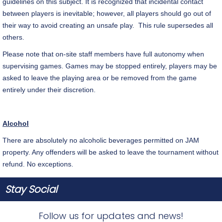
guidelines on this subject. It is recognized that incidental contact
between players is inevitable; however, all players should go out of
their way to avoid creating an unsafe play. This rule supersedes all
others.
Please note that on-site staff members have full autonomy when
supervising games. Games may be stopped entirely, players may be
asked to leave the playing area or be removed from the game
entirely under their discretion.
Alcohol
There are absolutely no alcoholic beverages permitted on JAM
property. Any offenders will be asked to leave the tournament without
refund. No exceptions.
Stay Social
Follow us for updates and news!