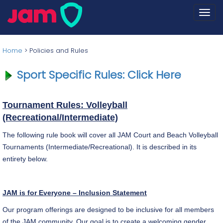
Togg
navi
Home
>
Policies and Rules
Sport Specific Rules: Click Here
Tournament Rules: Volleyball
(Recreational/Intermediate)
The following rule book will cover all JAM Court and Beach Volleyball
Tournaments (Intermediate/Recreational). It is described in its
entirety below.
JAM is for Everyone – Inclusion Statement
Our program offerings are designed to be inclusive for all members
of the JAM community. Our goal is to create a welcoming gender