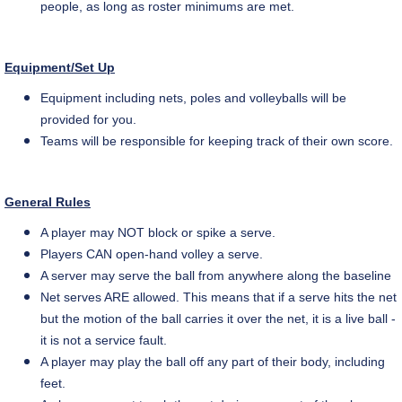
people, as long as roster minimums are met.
Equipment/Set Up
Equipment including nets, poles
and
volleyballs will be
provided for you.
Teams will be responsible for keeping track of their own score.
General Rules
A player may NOT block or spike a serve.
Players CAN open-hand volley a serve.
A server may serve the ball from anywhere along the baseline
Net serves ARE allowed. This means that if a serve hits the net
but the motion of the ball carries it over the net, it is a live ball -
it is not a service fault.
A player may play the ball off any part of their body, including
feet.