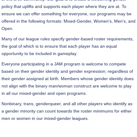
policy that uplifts and supports each player where they are at. To
ensure we can offer something for everyone, our programs may be
offered in the following formats: Mixed-Gender, Women's, Men's, and
Open.
Many of our league rules specify gender-based roster requirements,
the goal of which is to ensure that each player has an equal
opportunity to be included in gameplay.
Everyone participating in a JAM program is welcome to compete
based on their gender identity and gender expression; regardless of
their gender assigned at birth. Members whose gender identity does
not align with the binary man/woman construct are welcome to play
in all our mixed-gender and open programs.
Nonbinary, trans, genderqueer, and all other players who identify as
a gender minority can count towards the roster minimums for either
men or women in our mixed-gender leagues.