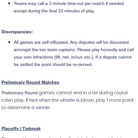
Teams may call a
1-minute
time-out per match if needed
except during the final 10 minutes of play.
Discrepancies:
All games are
self-officiated
. Any disputes will be discussed
amongst the two team captains. Please play honestly and call
your own infractions (lift, net, in/out, etc.). If a dispute cannot
be settled the point should be
re-served
.
Preliminary Round Matches
games cannot end in a tie during round
Preliminary Round
robin play. If tied when the whistle is blown, play 1 more point
to determine a winner.
Playoffs / Tiebreak