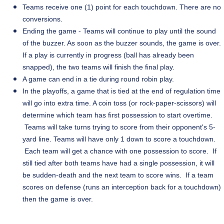
Teams receive one (1) point for each touchdown. There are no
conversions.
Ending the game - Teams will continue to play until the sound
of the buzzer. As soon as the buzzer sounds, the game is over.
If a
play
is currently in progress (ball has already been
snapped), the two teams will finish the final play.
A game can end in a tie during round robin play.
In the playoffs, a game that is tied at the end of regulation time
will go into extra time. A coin toss (or rock-paper-scissors) will
determine which team has first possession to start overtime.
Teams will take turns trying to score from their opponent's 5-
yard line. Teams will have only 1 down to score a touchdown.
Each team will get a chance with one possession to score. If
still tied after both teams have had a single possession, it will
be sudden-death and the next team to score wins. If a team
scores on defense (runs an interception back for a touchdown)
then the game is over.