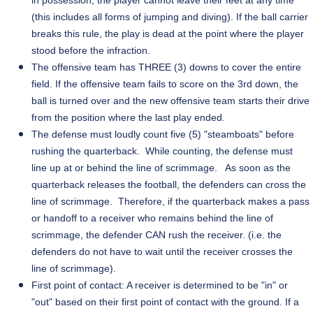
in possession, the player cannot leave their feet at any time
(this includes all forms of jumping and diving). If the ball carrier
breaks this rule, the play is dead at the point where the player
stood before the infraction.
The offensive team has THREE (3) downs to cover the entire
field. If the offensive team fails to score on the 3rd down, the
ball is turned over and the new offensive team starts their drive
from the position where the last play ended.
The defense must loudly count five (5) "steamboats" before
rushing the quarterback. While counting, the defense must
line up at or behind the line of scrimmage. As soon as the
quarterback releases the football, the defenders can cross the
line of scrimmage. Therefore, if the quarterback makes a pass
or handoff to a receiver who remains behind the line of
scrimmage, the defender CAN rush the receiver. (i.e. the
defenders do not have to wait until the receiver crosses the
line of scrimmage).
First
point of contact: A receiver is determined to be "in" or
"out" based on their first point of contact with the ground. If a