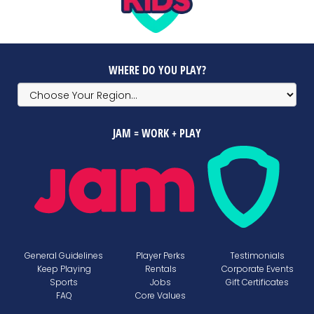
WHERE DO YOU PLAY?
JAM = WORK + PLAY
General Guidelines
Player Perks
Testimonials
Keep Playing
Rentals
Corporate Events
Sports
Jobs
Gift Certificates
FAQ
Core Values