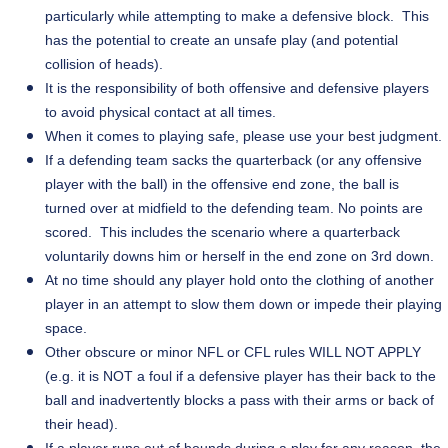
particularly while attempting to make a defensive block. This
has the potential to create an unsafe play (and potential
collision of heads).
It is the responsibility of both offensive and defensive players
to avoid physical contact at all times.
When it comes to playing safe, please use your best judgment.
If a defending team sacks the quarterback (or any offensive
player with the ball) in the offensive end zone, the ball is
turned over at midfield to the defending team. No points are
scored. This includes the scenario where a quarterback
voluntarily downs him or herself in the end zone on 3rd down.
At no time should any player hold onto the clothing of another
player in an attempt to slow them down or impede their playing
space.
Other obscure or minor NFL or CFL rules WILL NOT APPLY
(e.g. it is NOT a foul if a defensive player has their back to the
ball and inadvertently blocks a pass with their arms or back of
their head).