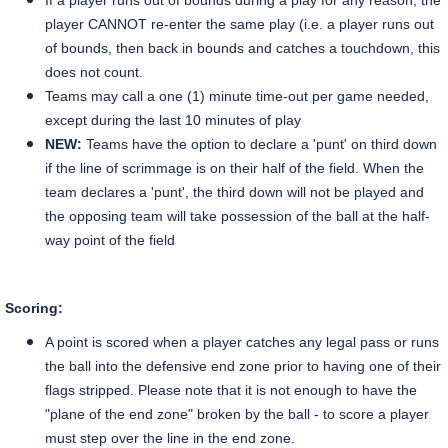
If a player runs out of bounds during a play for any reason, the
player CANNOT re-enter the same play (i.e. a player runs out
of bounds, then back in bounds and catches a touchdown, this
does not count.
Teams may call a one (1) minute time-out per game needed,
except during the last 10 minutes of play
NEW:
Teams have the option to declare a 'punt' on third down
if the line of scrimmage is on their half of the field. When the
team declares a 'punt', the third down will not be played and
the opposing team will take possession of the ball at the half-
way point of the field
Scoring:
A point is scored when a player catches any legal pass or runs
the ball into the defensive end zone prior to having one of their
flags stripped. Please note that it is not enough to have the
"plane of the end zone" broken by the ball - to score a player
must step over the line in the end zone.