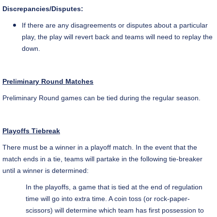
Discrepancies/Disputes:
If there are any disagreements or disputes about a particular
play, the play will revert back and teams will need to replay the
down.
Preliminary Round Matches
Preliminary Round games can be tied during the regular season.
Playoffs Tiebreak
There must be a winner in a playoff match. In the event that the
match ends in a tie, teams will partake in the following tie-breaker
until a winner is determined:
In the playoffs, a game that is tied at the end of regulation
time will go into extra time. A coin toss (or rock-paper-
scissors) will determine which team has first possession to