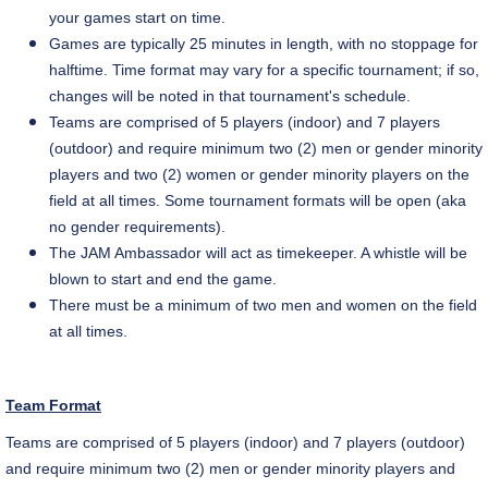
your games start on time.
Games are typically 25 minutes in length, with no stoppage for
halftime. Time format may vary for a specific tournament; if so,
changes will be noted in that tournament's schedule.
Teams are comprised of 5 players (indoor) and 7 players
(outdoor) and require minimum two (2) men or gender minority
players and two (2) women or gender minority players on the
field at all times. Some tournament formats will be open (aka
no gender requirements).
The
JAM Ambassador
will act as timekeeper. A whistle will be
blown to start and end the game.
There must be a minimum of two men and women on the field
at all times.
Team Format
Teams are comprised of 5 players (indoor) and 7 players (outdoor)
and require
minimum two (2) men or gender minority players and