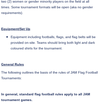
two (2) women or gender minority players on the field at all
times. Some tournament formats will be open (aka no gender
requirements).
Equipment/Set Up
Equipment including footballs, flags, and flag belts will be
provided on-site. Teams should bring both light and dark
coloured
shirts for the tournament.
General Rules
The following outlines the basis of the rules of JAM Flag Football
Tournaments:
In general, standard flag football rules apply to all JAM
tournament games.