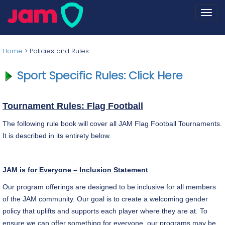
Togg
navi
Home
>
Policies and Rules
Sport Specific Rules: Click Here
Tournament Rules: Flag Football
The following rule book will cover all JAM Flag Football Tournaments.
It is described in its entirety below.
JAM is for Everyone – Inclusion Statement
Our program offerings are designed to be inclusive for all members
of the JAM community. Our goal is to create a welcoming gender
policy that uplifts and supports each player where they are at. To
ensure we can offer something for everyone, our programs may be