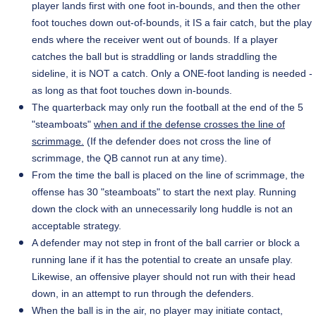
player lands first with one foot in-bounds, and then the other
foot touches down out-of-bounds, it IS a fair catch, but the play
ends where the receiver went out of bounds. If a player
catches the ball but is straddling or lands straddling the
sideline, it is NOT a catch. Only a ONE-foot landing is needed -
as long as that foot touches down in-bounds.
The quarterback may only run the football at the end of the 5
"steamboats"
when and if the defense crosses the line of
scrimmage.
(If the defender does not cross the line of
scrimmage, the QB cannot run at any time).
From the time the ball is placed on the line of scrimmage, the
offense has 30 "steamboats" to start the next play. Running
down the clock with an unnecessarily long huddle is not an
acceptable strategy.
A defender may not step in front of the ball carrier or block a
running lane if it has the potential to create an unsafe play.
Likewise, an offensive player should not run with their head
down, in an attempt to run through the defenders.
When the ball is in the air, no player may initiate contact,