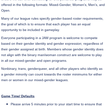
offered in the following formats: Mixed-Gender, Women's, Men's, and
Open.
Many of our league rules specify gender-based roster requirements,
the goal of which is to ensure that each player has an equal
opportunity to be included in gameplay.
Everyone participating in a JAM program is welcome to compete
based on their gender identity and gender expression; regardless of
their gender assigned at birth. Members whose gender identity does
not align with the binary man/woman construct are welcome to play
in all our mixed-gender and open programs.
Nonbinary, trans, genderqueer, and all other players who identify as
a gender minority can count towards the roster minimums for either
men or women in our mixed-gender leagues.
Game Time/ Defaults
Please arrive 5 minutes prior to your start time to ensure that