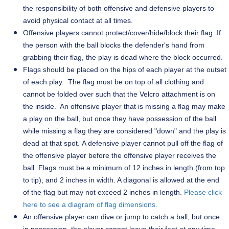
the responsibility of both offensive and defensive players to
avoid physical contact at all times.
Offensive players cannot protect/cover/hide/block their flag. If
the person with the ball blocks the defender's hand from
grabbing their flag, the play is dead where the block occurred.
Flags should be placed on the hips of each player at the outset
of each play. The flag must be on top of all clothing and
cannot be folded over such that the Velcro attachment is on
the inside. An offensive player that is missing a flag may make
a play on the ball, but once they have possession of the ball
while missing a flag they are considered "down" and the play is
dead at that spot. A defensive player cannot pull off the flag of
the offensive player before the offensive player receives the
ball. Flags must be a minimum of 12 inches in length (from top
to tip), and 2 inches in width. A diagonal is allowed at the end
of the flag but may not exceed 2 inches in length.
Please click
here to see a diagram of flag dimensions.
An offensive player can dive or jump to catch a ball, but once