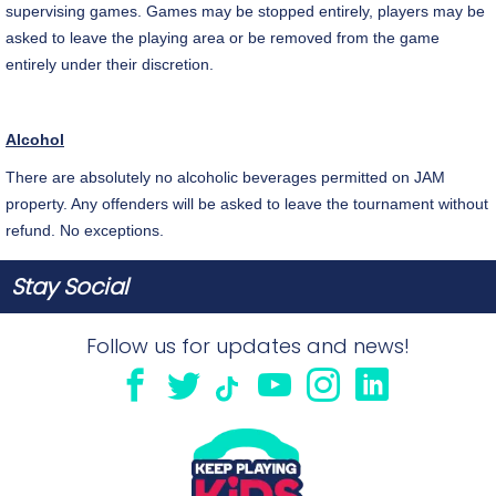
supervising games. Games may be stopped entirely, players may be
asked to leave the playing area or be removed from the game
entirely under their discretion.
Alcohol
There are absolutely no alcoholic beverages permitted on JAM
property. Any offenders will be asked to leave the tournament without
refund. No exceptions.
Stay Social
Follow us for updates and news!