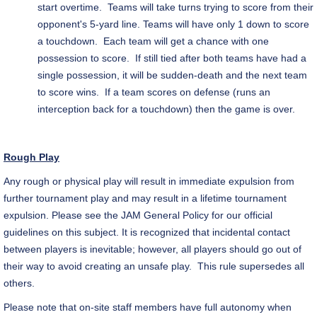
start overtime. Teams will take turns trying to score from their
opponent's 5-yard line. Teams will have only 1 down to score
a touchdown. Each team will get a chance with one
possession to score. If still tied after both teams have had a
single possession, it will be sudden-death and the next team
to score wins. If a team scores on defense (runs an
interception back for a touchdown) then the game is over.
Rough Play
Any rough or physical play will result in immediate expulsion from
further tournament play and may result in a lifetime tournament
expulsion. Please see the JAM General Policy for our official
guidelines on this subject. It is recognized that incidental contact
between players is inevitable; however, all players should go out of
their way to avoid creating an unsafe play. This rule supersedes all
others.
Please note that on-site staff members have full autonomy when