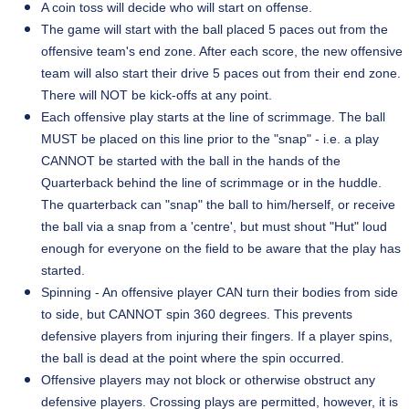
A coin toss will decide who will start on offense.
The game will start with the ball placed 5 paces out from the
offensive team's end zone. After each score, the new offensive
team will also start their drive 5 paces out from their end zone.
There will NOT be kick-offs at any point.
Each offensive play starts at the line of scrimmage. The ball
MUST be placed on this line prior to the "snap" - i.e. a play
CANNOT be started with the ball in the hands of the
Quarterback behind the line of scrimmage or in the huddle.
The quarterback can "snap" the ball to him/herself, or receive
the ball via a snap from a '
centre
', but must shout "Hut" loud
enough for everyone on the field to be aware that the play has
started.
Spinning - An offensive player CAN turn their bodies from side
to side, but CANNOT spin 360 degrees. This prevents
defensive players from injuring their fingers. If a player spins,
the ball is dead at the point where the spin occurred.
Offensive players may not block or otherwise obstruct any
defensive players. Crossing plays are permitted, however, it is