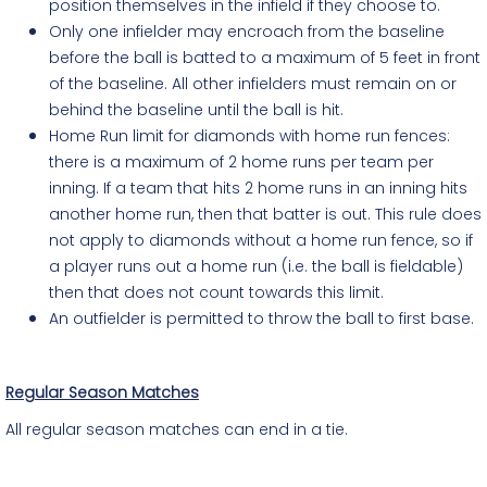
position themselves in the infield if they choose to.
Only one infielder may encroach from the baseline
before the ball is batted to a maximum of 5 feet in front
of the baseline. All other infielders must remain on or
behind the baseline until the ball is hit.
Home Run limit for diamonds with home run fences:
there is a maximum of 2 home runs per team per
inning. If a team that hits 2 home runs in an inning hits
another home run, then that batter is out. This rule does
not apply to diamonds without a home run fence, so if
a player runs out a home run (i.e. the ball is fieldable)
then that does not count towards this limit.
An outfielder is permitted to throw the ball to first base.
Regular Season Matches
All regular season matches can end in a tie.