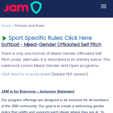
Togg
navi
Home
>
Policies and Rules
Sport Specific Rules: Click Here
Softball - Mixed-Gender Officiated Self Pitch
There is only one format of Mixed-Gender Officiated Self
Pitch under JAM rules. It is described in its entirety below. This
ruleboook covers Mixed-Gender and Open programs.
Click here for a score sheet
(Adobe PDF version).
JAM is for Everyone – Inclusion Statement
Our program offerings are designed to be inclusive for all members
of the JAM community. Our goal is to create a welcoming gender
policy that uplifts and supports each player where they are at. To