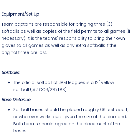
Equipment/Set Up
Team captains are responsible for bringing three (3)
softballs as well as copies of the field permits to all games (if
necessary). It is the teams' responsibility to bring their own
gloves to all games as well as any extra softballs if the
original three are lost.
Softballs:
The official softball of JAM leagues is a 12" yellow
softball (.52 COR/275 LBS).
Base Distance:
Softball bases should be placed roughly 65 feet apart,
or whatever works best given the size of the diamond.
Both teams should agree on the placement of the
bases.