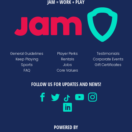
JAM = WORK + PLAY
General Guidelines
Player Perks
Testimonials
Keep Playing
Rentals
Corporate Events
Sports
Jobs
Gift Certificates
FAQ
Core Values
FOLLOW US FOR UPDATES AND NEWS!
POWERED BY