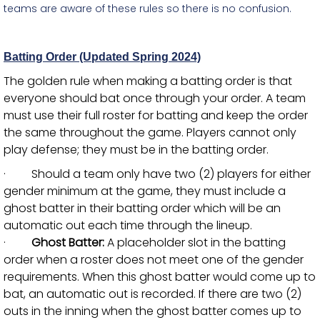
teams are aware of these rules so there is no confusion.
Batting Order (Updated Spring 2024)
The golden rule when making a batting order is that
everyone should bat once through your order. A team
must use their full roster for batting and keep the order
the same throughout the game. Players cannot only
play defense; they must be in the batting order.
· Should a team only have two (2) players for either
gender minimum at the game, they must include a
ghost batter in their batting order which will be an
automatic out each time through the lineup.
·
Ghost Batter:
A placeholder slot in the batting
order when a roster does not meet one of the gender
requirements. When this ghost batter would come up to
bat, an automatic out is recorded. If there are two (2)
outs in the inning when the ghost batter comes up to