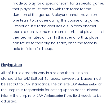
made to play for a specific team, for a specific game,
that player must remain with that team for the
duration of the game. A player cannot move from
one team to another during the course of a game.
Exception: if a team acquires a sub from another
team to achieve the minimum number of players until
their teammates arrive. In this scenario, that player
can return to their original team, once the team is
able to field a full lineup.
Playing Area
All softball diamonds vary in size and there is no set
standard for JAM Softball Surfaces, however, all bases must
be set out to JAM standards. The on-site
or
JAM Ambassador
the Umpire is responsible for setting up the bases. Please
inform the Umpire or
if the field needs to be
JAM Ambassador
adjusted.