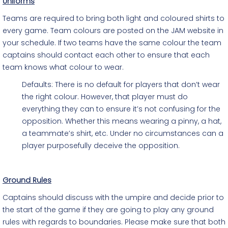
Uniforms
Teams are required to bring both light and coloured shirts to
every game. Team colours are posted on the JAM website in
your schedule. If two teams have the same colour the team
captains should contact each other to ensure that each
team knows what colour to wear.
Defaults: There is no default for players that don’t wear
the right colour. However, that player must do
everything they can to ensure it’s not confusing for the
opposition. Whether this means wearing a pinny, a hat,
a teammate’s shirt, etc. Under no circumstances can a
player purposefully deceive the opposition.
Ground Rules
Captains should discuss with the umpire and decide prior to
the start of the game if they are going to play any ground
rules with regards to boundaries. Please make sure that both