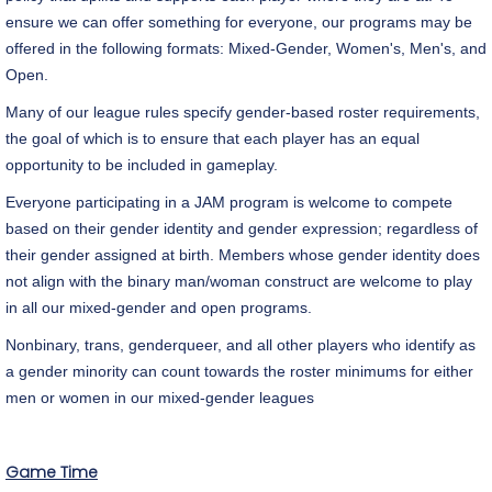
ensure we can offer something for everyone, our programs may be
offered in the following formats: Mixed-Gender, Women's, Men's, and
Open.
Many of our league rules specify gender-based roster requirements,
the goal of which is to ensure that each player has an equal
opportunity to be included in gameplay.
Everyone participating in a JAM program is welcome to compete
based on their gender identity and gender expression; regardless of
their gender assigned at birth. Members whose gender identity does
not align with the binary man/woman construct are welcome to play
in all our mixed-gender and open programs.
Nonbinary, trans, genderqueer, and all other players who identify as
a gender minority can count towards the roster minimums for either
men or women in our mixed-gender leagues
Game Time