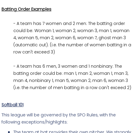
Batting Order Examples
- A team has 7 women and 2 men: The batting order 
could be: Woman 1, woman 2, woman 3, man 1, woman 
4, woman 5, man 2, woman 6, woman 7, ghost man 3 
(automatic out). (i.e. the number of women batting in a 
row can't exceed 3)
- A team has 6 men, 3 women and 1 nonbinary: The
batting order could be: man 1, man 2, woman 1, man 3,
man 4, nonbinary 1, man 5, woman 2, man 6, woman 3
(i.e. the number of men batting in a row can't exceed 2)
Softball 101
This league will be governed by the SPO Rules, with the
following exceptions/highlights:
The team at bat provides their own pitcher. We strongly