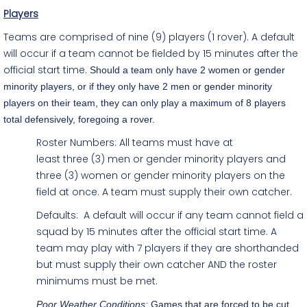
Players
Teams are comprised of nine (9) players (1 rover). A default
will occur if a team cannot be fielded by 15 minutes after the
official start time.
Should a team only have 2 women or gender
minority players, or if they only have 2 men or gender minority
players on their team, they can only play a maximum of 8 players
total defensively, foregoing a rover.
Roster Numbers:
All teams must have at
least
three (3) men or gender minority players and
three (3) women or gender minority players
on the
field at once. A team must supply their own catcher.
Defaults: A default will occur if any team cannot field a
squad by 15 minutes after the official start time. A
team may play with 7 players if they are shorthanded
but must supply their own catcher AND the roster
minimums must be met.
Poor Weather Conditions:
Games that are forced to be cut