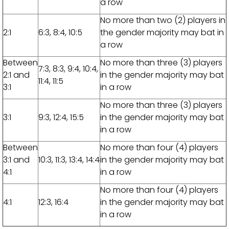
a row
No more than two (2) players in
2:1
6:3, 8:4, 10:5
the gender majority may bat in
a row
Between
No more than three (3) players
7:3, 8:3, 9:4, 10:4,
2:1 and
in the gender majority may bat
11:4, 11:5
3:1
in a row
No more than three (3) players
3:1
9:3, 12:4, 15:5
in the gender majority may bat
in a row
Between
No more than four (4) players
3:1 and
10:3, 11:3, 13:4, 14:4
in the gender majority may bat
4:1
in a row
No more than four (4) players
4:1
12:3, 16:4
in the gender majority may bat
in a row