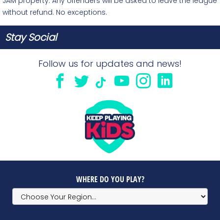
JAM property. Any offenders will be asked to leave the league
without refund. No exceptions.
Stay Social
Follow us for updates and news!
WHERE DO YOU PLAY?