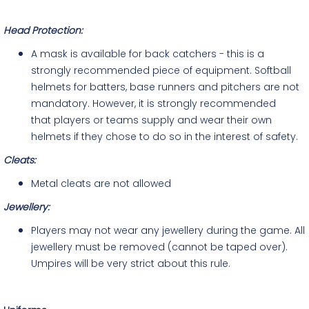
Head Protection:
A mask is available for back catchers - this is a
strongly recommended piece of equipment. Softball
helmets for batters, base runners and pitchers are not
mandatory. However, it is strongly recommended
that players or teams supply and wear their own
helmets if they chose to do so in the interest of safety.
Cleats:
Metal cleats are not allowed
Jewellery
:
Players may not wear any jewellery during the game. All
jewellery must be removed (cannot be taped over).
Umpires will be very strict about this rule.