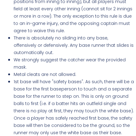
positions from inning to inning), but all players must
field at least every other inning (cannot sit for 2 innings
or more in a row). The only exception to this rule is due
to an in-game injury, and the opposing captain must
agree to waive this rule.
There is absolutely no sliding into any base,
offensively or defensively. Any base runner that slides is
automatically out.
We strongly suggest the catcher wear the provided
mask.
Metal cleats are not allowed.
1st base will have "safety bases". As such, there will be a
base for the first baseperson to touch and a separate
base for the runner to step on. This is only on ground
balls to first (i.e. if a batter hits an outfield single and
there is no play at first, they may touch the white base).
Once a player has safely reached first base, the safety
base will then be considered to be the ground, so the
runner may only use the white base as their base.