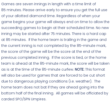
Games are seven innings in length with a time limit of
85 minutes. Please arrive early to ensure you get the full use
of your allotted diamond time. Regardless of when your
game begins your game will always end on time to allow the
succeeding games to begin at their scheduled time. No new
inning may be started after 75 minutes. There is a hard cap
at 85 minutes. If the home team is trailing in the game and
the current inning is not completed by the 85-minute mark,
the score of the game will be the score at the end of the
previous completed inning. If the score is tied, or the home
team is ahead at the 85-minute mark, the score will be taken
as is at the time of the 85-minute curfew.
NOTE:
This format
will also be used for games that are forced to be cut short
due to dangerous playing conditions (i.e. weather). The
home team does not bat if they are ahead going into the
bottom half of the final inning. All games will be officiated by
carded SPO/SPN Umpires.