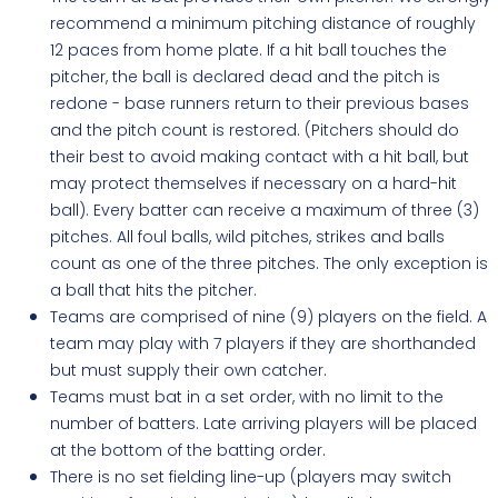
recommend a minimum pitching distance of roughly
12 paces from home plate. If a hit ball touches the
pitcher, the ball is declared dead and the pitch is
redone - base runners return to their previous bases
and the pitch count is restored. (Pitchers should do
their best to avoid making contact with a hit ball, but
may protect themselves if necessary on a hard-hit
ball). Every batter can receive a maximum of three (3)
pitches. All foul balls, wild pitches, strikes and balls
count as one of the three pitches. The only exception is
a ball that hits the pitcher.
Teams are comprised of nine (9) players on the field. A
team may play with 7 players if they are shorthanded
but must supply their own catcher.
Teams must bat in a set order, with no limit to the
number of batters. Late arriving players will be placed
at the bottom of the batting order.
There is no set fielding line-up (players may switch