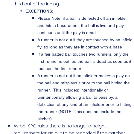
third out of the inning.
EXCEPTIONS
:
Please Note: if a ball is deflected off an infielder
and hits a baserunner, the ball is live and play
continues until the play is dead.
A runner is not out if they are touched by an infield
fly, so long as they are in contact with a base
If a fair batted ball touches two runners, only the
first runner is out, as the ball is dead as soon as it
touches the first runner
A runner is not out if an infielder makes a play on
the ball and misplays it prior to the ball hitting the
runner. This includes: intentionally or
unintentionally allowing a ball to pass by, a
deflection of any kind of an infielder prior to hitting
the runner (NOTE: This does not include the
pitcher)
As per SPO rules, there is no longer a height
requirement for an out to be recorded if the catcher