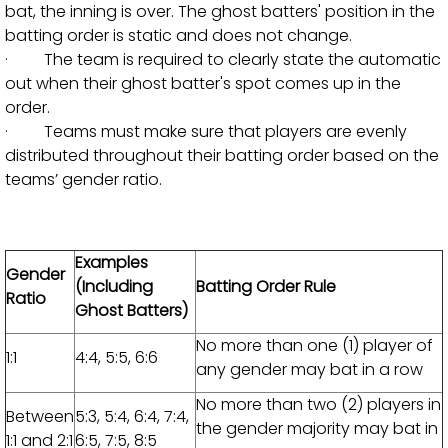
bat, the inning is over. The ghost batters' position in the
batting order is static and does not change.
· The team is required to clearly state the automatic
out when their ghost batter's spot comes up in the
order.
· Teams must make sure that players are evenly
distributed throughout their batting order based on the
teams’ gender ratio.
Examples
Gender
(Including
Batting Order Rule
Ratio
Ghost Batters)
No more than one (1) player of
1:1
4:4, 5:5, 6:6
any gender may bat in a row
No more than two (2) players in
Between
5:3, 5:4, 6:4, 7:4,
the gender majority may bat in
1:1 and 2:1
6:5, 7:5, 8:5