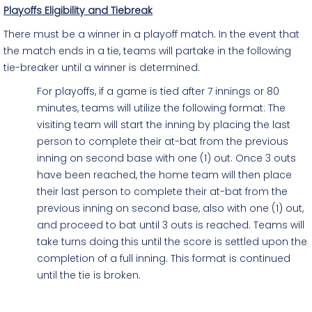
Playoffs Eligibility and Tiebreak
There must be a winner in a playoff match. In the event that
the match ends in a tie, teams will partake in the following
tie-breaker until a winner is determined:
For playoffs, if a game is tied after 7 innings or 80
minutes, teams will utilize the following format: The
visiting team will start the inning by placing the last
person to complete their at-bat from the previous
inning on second base with one (1) out. Once 3 outs
have been reached, the home team will then place
their last person to complete their at-bat from the
previous inning on second base, also with one (1) out,
and proceed to bat until 3 outs is reached. Teams will
take turns doing this until the score is settled upon the
completion of a full inning. This format is continued
until the tie is broken.