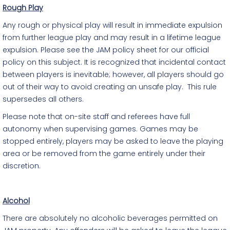
Rough Play
Any rough or physical play will result in immediate expulsion
from further league play and may result in a lifetime league
expulsion. Please see the JAM policy sheet for our official
policy on this subject. It is recognized that incidental contact
between players is inevitable; however, all players should go
out of their way to avoid creating an unsafe play. This rule
supersedes all others.
Please note that on-site staff and referees have full
autonomy when supervising games. Games may be
stopped entirely, players may be asked to leave the playing
area or be removed from the game entirely under their
discretion.
Alcohol
There are absolutely no alcoholic beverages permitted on