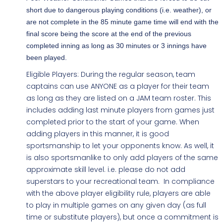
short due to dangerous playing conditions (i.e. weather), or
are not complete in the 85 minute game time will end with the
final score being the score at the end of the previous
completed inning as long as 30 minutes or 3 innings have
been played.
Eligible Players: During the regular season, team
captains can use ANYONE as a player for their team
as long as they are listed on a JAM team roster. This
includes adding last minute players from games just
completed prior to the start of your game. When
adding players in this manner, it is good
sportsmanship to let your opponents know. As well, it
is also sportsmanlike to only add players of the same
approximate skill level. i.e. please do not add
superstars to your recreational team. In compliance
with the above player eligibility rule, players are able
to play in multiple games on any given day (as full
time or substitute players), but once a commitment is