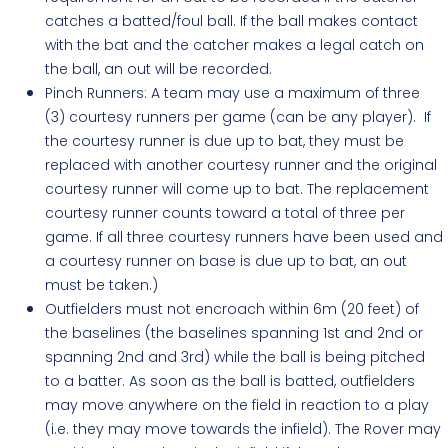
catches a batted/foul ball. If the ball makes contact
with the bat and the catcher makes a legal catch on
the ball, an out will be recorded.
Pinch Runners:
A team may use a maximum of three
(3) courtesy runners per game (can be any player). If
the courtesy runner is due up to bat, they must be
replaced with another courtesy runner and the original
courtesy runner will come up to bat. The replacement
courtesy runner counts toward a total of three per
game. If all three courtesy runners have been used and
a courtesy runner on base is due up to bat, an out
must be taken.)
Outfielders must not encroach within 6m (20 feet) of
the baselines (the baselines spanning 1st and 2nd or
spanning 2nd and 3rd) while the ball is being pitched
to a batter. As soon as the ball is batted, outfielders
may move anywhere on the field in reaction to a play
(i.e. they may move towards the infield). The Rover may