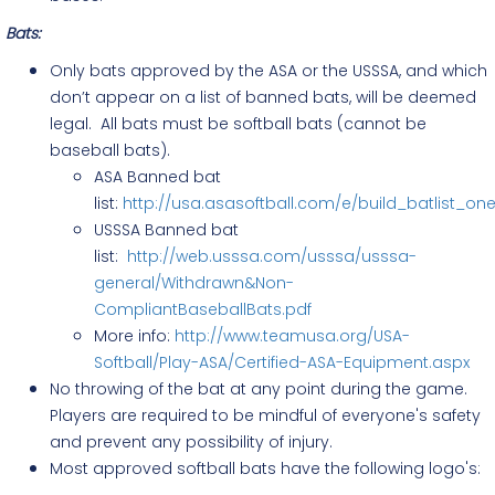
Bats:
Only bats approved by the ASA or the USSSA, and which
don’t appear on a list of banned bats, will be deemed
legal. All bats must be softball bats (cannot be
baseball bats).
ASA Banned bat
list:
http://usa.asasoftball.com/e/build_batlist_o
USSSA Banned bat
list:
http://web.usssa.com/usssa/usssa-
general/Withdrawn&Non-
CompliantBaseballBats.pdf
More info:
http://www.teamusa.org/USA-
Softball/Play-ASA/Certified-ASA-Equipment.aspx
No throwing of the bat at any point during the game.
Players are required to be mindful of everyone's safety
and prevent any possibility of injury.
Most approved softball bats have the following logo's: