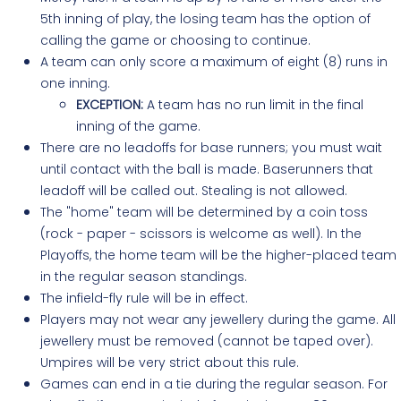
5th inning of play, the losing team has the option of
calling the game or choosing to continue.
A team can only score a maximum of eight (8) runs in
one inning.
EXCEPTION:
A team has no run limit in the final
inning of the game.
There are no leadoffs for base runners; you must wait
until contact with the ball is made. Baserunners that
leadoff will be called out. Stealing is not allowed.
The "home" team will be determined by a coin toss
(rock - paper - scissors is welcome as well). In the
Playoffs, the home team will be the higher-placed team
in the regular season standings.
The infield-fly rule will be in effect.
Players may not wear any jewellery during the game. All
jewellery must be removed (cannot be taped over).
Umpires will be very strict about this rule.
Games can end in a tie during the regular season. For