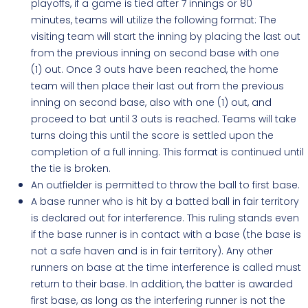
playoffs, if a game is tied after 7 innings or 80
minutes, teams will utilize the following format: The
visiting team will start the inning by placing the last out
from the previous inning on second base with one
(1) out. Once 3 outs have been reached, the home
team will then place their last out from the previous
inning on second base, also with one (1) out, and
proceed to bat until 3 outs is reached. Teams will take
turns doing this until the score is settled upon the
completion of a full inning. This format is continued until
the tie is broken.
An outfielder is permitted to throw the ball to first base.
A base runner who is hit by a batted ball in fair territory
is declared out for interference. This ruling stands even
if the base runner is in contact with a base (the base is
not a safe haven and is in fair territory). Any other
runners on base at the time interference is called must
return to their base. In addition, the batter is awarded
first base, as long as the interfering runner is not the