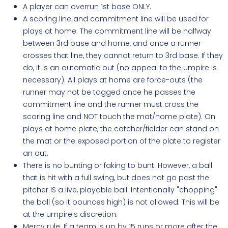
A player can overrun 1st base ONLY.
A scoring line and commitment line will be used for
plays at home. The commitment line will be halfway
between 3rd base and home, and once a runner
crosses that line, they cannot return to 3rd base. If they
do, it is an automatic out (no appeal to the umpire is
necessary). All plays at home are force-outs (the
runner may not be tagged once he passes the
commitment line and the runner must cross the
scoring line and NOT touch the mat/home plate). On
plays at home plate, the catcher/fielder can stand on
the mat or the exposed portion of the plate to register
an out.
There is no bunting or faking to bunt. However, a ball
that is hit with a full swing, but does not go past the
pitcher IS a live, playable ball. Intentionally "chopping"
the ball (so it bounces high) is not allowed. This will be
at the umpire's discretion.
Mercy rule: If a team is up by 15 runs or more after the